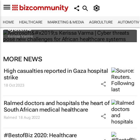
Microsoft’s Kerissa Varma | Cyber threats
pose new challenges for African healthcare
HOME
HEALTHCARE
MARKETING & MEDIA
AGRICULTURE
AUTOMOTIV
systems
Kerissa Varma
MORE NEWS
High casualties reported in Gaza hospital
strike
18 Oct 2023
Ralmed doctors and hospitals the heart of
South African medical healthcare
Ralmed
18 Aug 2022
#BestofBiz 2020: Healthcare