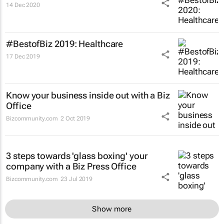
14 Dec 2020
#BestofBiz 2019: Healthcare
17 Dec 2019
Know your business inside out with a Biz
Office
Bizcommunity.com
2 Oct 2019
3 steps towards 'glass boxing' your
company with a Biz Press Office
Bizcommunity.com
23 Jul 2019
Show more