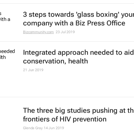
3 steps towards 'glass boxing' you
company with a Biz Press Office
Bizcommunity.com
23 Jul 2019
Integrated approach needed to aid
conservation, health
21 Jun 2019
The three big studies pushing at t
frontiers of HIV prevention
Glenda Gray
14 Jun 2019