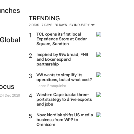
unches
TRENDING
2 DAYS
7 DAYS
30 DAYS
BY INDUSTRY
TCL opens its first local
Global
Experience Store at Cedar
Square, Sandton
Inspired by 99c bread, FNB
and Boxer expand
partnership
VW wants to simplify its
operations, but at what cost?
focus
Lance Branquinho
Western Cape backs three-
24 Dec 2020
port strategy to drive exports
and jobs
Novo Nordisk shifts US media
business from WPP to
Omnicom