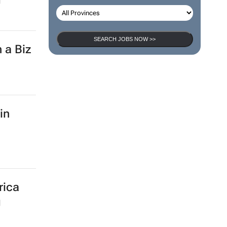
SEARCH JOBS NOW >>
 a Biz
in
rica
g