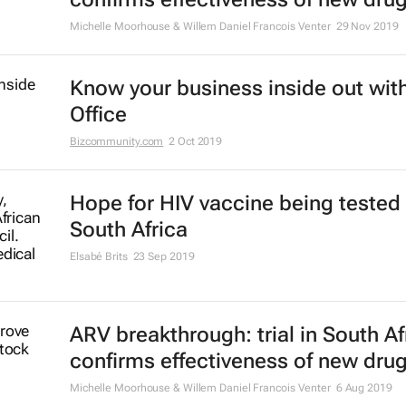
Michelle Moorhouse & Willem Daniel Francois Venter
29 Nov 2019
Know your business inside out with
Office
Bizcommunity.com
2 Oct 2019
Hope for HIV vaccine being tested 
South Africa
Elsabé Brits
23 Sep 2019
ARV breakthrough: trial in South Af
confirms effectiveness of new dru
Michelle Moorhouse & Willem Daniel Francois Venter
6 Aug 2019