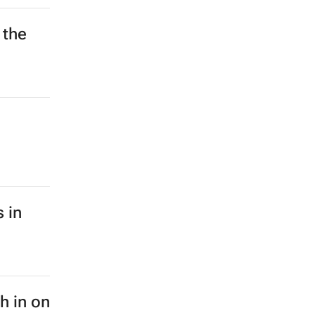
 the
 in
sh in on