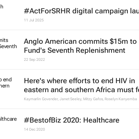
#ActForSRHR digital campaign la
11 Jul 2025
Anglo American commits $15m to 
Fund's Seventh Replenishment
22 Sep 2022
Here's where efforts to end HIV in
eastern and southern Africa must 
Kaymarlin Govender, Janet Seeley, Mitzy Gafos, Roselyn Kanyemba
#BestofBiz 2020: Healthcare
14 Dec 2020