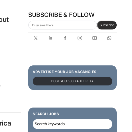
SUBSCRIBE & FOLLOW
but
Subscribe
ADVERTISE YOUR JOB VACANCIES
POST YOUR JOB AD HERE >>
-
SEARCH JOBS
rica
g