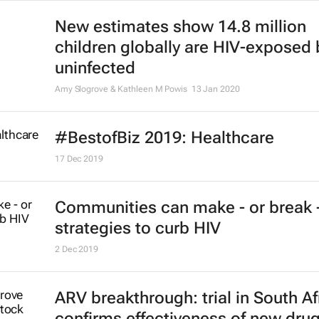
New estimates show 14.8 million
children globally are HIV-exposed 
uninfected
Amy Slogrove & Kathleen M Powis
13 Jan 2020
#BestofBiz 2019: Healthcare
17 Dec 2019
Communities can make - or break 
strategies to curb HIV
2 Dec 2019
ARV breakthrough: trial in South Af
confirms effectiveness of new dru