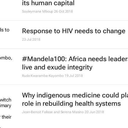
its human capital
Souleymane Mboup
26 Oct 2018
Response to HIV needs to change
23 Jul 2018
#Mandela100: Africa needs leade
live and exude integrity
Rudo Kwaramba-Kayombo
19 Jul 2018
Why indigenous medicine could pl
role in rebuilding health systems
Jean-Benoit Falisse and Serena Masino
20 Jun 2018