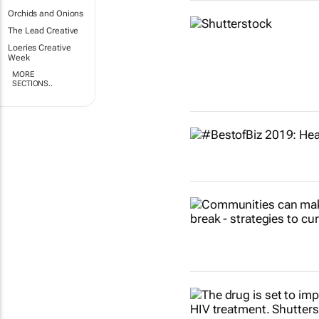
Orchids and Onions
The Lead Creative
Loeries Creative
Week
MORE
SECTIONS..