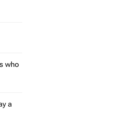
rs who
ay a