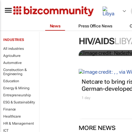
News
Press Office News
Funding crisi
HIV/AIDS
LIBY
INDUSTRIES
HIV/Aids
All industries
Agriculture
Automotive
Construction &
Engineering
Netcare to bring r
Education
German-developed 
Energy & Mining
Entrepreneurship
1 day
ESG & Sustainability
Finance
Healthcare
HR & Management
MORE NEWS
ICT