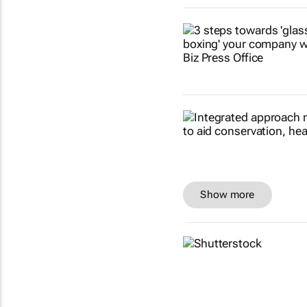
Show more