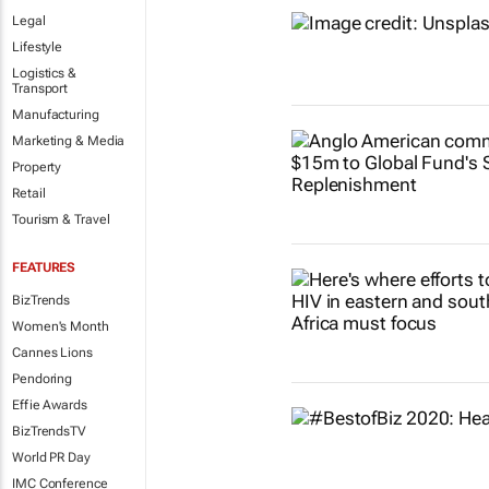
Legal
Lifestyle
Logistics &
Transport
Manufacturing
Marketing & Media
Property
Retail
Tourism & Travel
FEATURES
BizTrends
Women's Month
Cannes Lions
Pendoring
Effie Awards
BizTrendsTV
World PR Day
IMC Conference