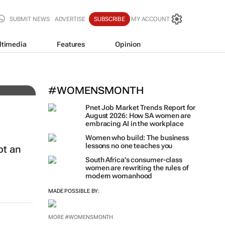
SUBMIT NEWS
ADVERTISE
SUBSCRIBE
MY ACCOUNT
ltimedia
Features
Opinion
t
#WOMENSMONTH
Pnet Job Market Trends Report for
August 2026: How SA women are
embracing AI in the workplace
Women who build: The business
lessons no one teaches you
ot an
South Africa’s consumer-class
women are rewriting the rules of
modern womanhood
MADE POSSIBLE BY:
MORE #WOMENSMONTH