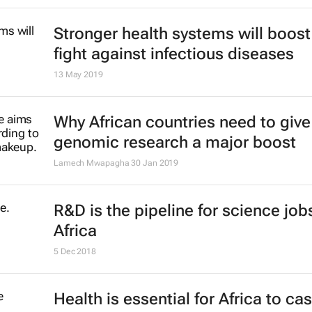
Stronger health systems will boost
fight against infectious diseases
13 May 2019
Why African countries need to give
genomic research a major boost
Lamech Mwapagha
30 Jan 2019
R&D is the pipeline for science jobs
Africa
5 Dec 2018
Health is essential for Africa to ca