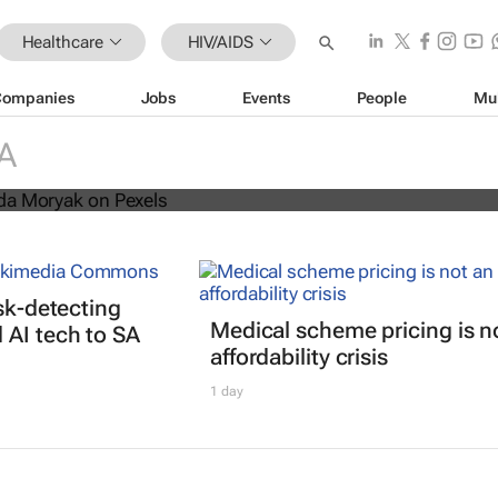
Healthcare
HIV/AIDS
Companies
Jobs
Events
People
Mu
s threatens progress in fight agains
A
isk-detecting
Medical scheme pricing is n
AI tech to SA
affordability crisis
1 day