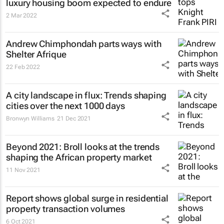
luxury housing boom expected to endure
2 Mar 2022
Andrew Chimphondah parts ways with
Shelter Afrique
22 Feb 2022
A city landscape in flux: Trends shaping
cities over the next 1000 days
Bronwyn Williams
21 Dec 2021
Beyond 2021: Broll looks at the trends
shaping the African property market
11 Nov 2021
Report shows global surge in residential
property transaction volumes
6 Oct 2021