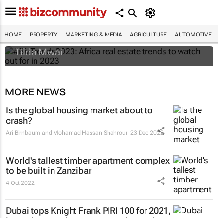
#BizTrends2023: Africa real estate trends
to watch out for in 2023
HOME
PROPERTY
MARKETING & MEDIA
AGRICULTURE
AUTOMOTIVE
Tilda Mwai
MORE NEWS
Is the global housing market about to
crash?
Ari Birnbaum and Mohamad Hassan Shahrour
23 Dec 2022
World's tallest timber apartment complex
to be built in Zanzibar
4 Oct 2022
Dubai tops Knight Frank PIRI 100 for 2021,