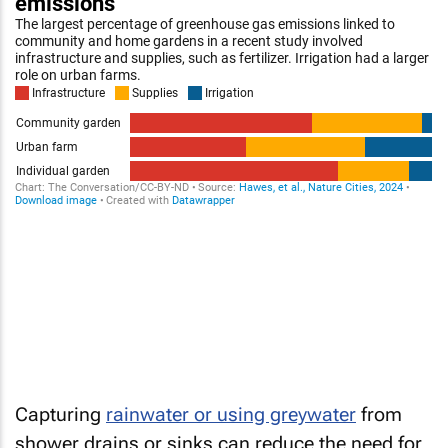
Capturing
rainwater or using greywater
from
shower drains or sinks can reduce the need for