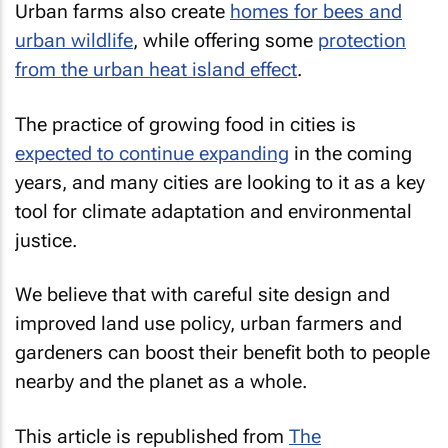
Urban farms also create
homes for bees and
urban wildlife
, while offering some
protection
from the urban heat island effect
.
The practice of growing food in cities is
expected to continue expanding
in the coming
years, and many cities are looking to it as a key
tool for climate adaptation and environmental
justice.
We believe that with careful site design and
improved land use policy, urban farmers and
gardeners can boost their benefit both to people
nearby and the planet as a whole.
This article is republished from
The