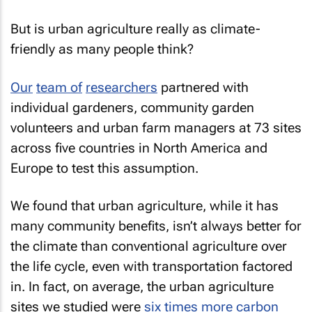
But is urban agriculture really as climate-
friendly as many people think?
Our
team of
researchers
partnered with
individual gardeners, community garden
volunteers and urban farm managers at 73 sites
across five countries in North America and
Europe to test this assumption.
We found that urban agriculture, while it has
many community benefits, isn’t always better for
the climate than conventional agriculture over
the life cycle, even with transportation factored
in. In fact, on average, the urban agriculture
sites we studied were
six times more carbon