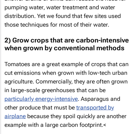
pumping water, water treatment and water
distribution. Yet we found that few sites used
those techniques for most of their water.
2) Grow crops that are carbon-intensive
when grown by conventional methods
Tomatoes are a great example of crops that can
cut emissions when grown with low-tech urban
agriculture. Commercially, they are often grown
in large-scale greenhouses that can be
particularly energy-intensive
. Asparagus and
other produce that must be
transported by
airplane
because they spoil quickly are another
example with a large carbon footprint.<