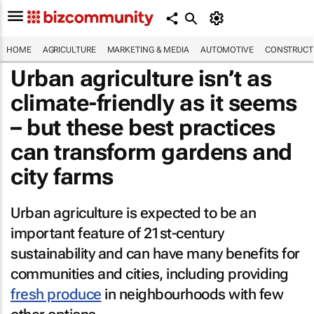
HOME
AGRICULTURE
MARKETING & MEDIA
AUTOMOTIVE
CONSTRUCTI
Urban agriculture isn’t as
climate-friendly as it seems
– but these best practices
can transform gardens and
city farms
Urban agriculture is expected to be an
important feature of 21st-century
sustainability and can have many benefits for
communities and cities, including providing
fresh produce
in neighbourhoods with few