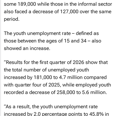
some 189,000 while those in the informal sector
also faced a decrease of 127,000 over the same
period.
The youth unemployment rate – defined as
those between the ages of 15 and 34 – also
showed an increase.
“Results for the first quarter of 2026 show that
the total number of unemployed youth
increased by 181,000 to 4.7 million compared
with quarter four of 2025, while employed youth
recorded a decrease of 258,000 to 5.6 million.
“As a result, the youth unemployment rate
increased by 2.0 percentage points to 45.8% in