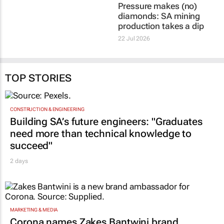
Pressure makes (no)
diamonds: SA mining
production takes a dip
22 Jul 2026
TOP STORIES
CONSTRUCTION & ENGINEERING
Building SA’s future engineers: "Graduates
need more than technical knowledge to
succeed"
2 days
MARKETING & MEDIA
Corona names Zakes Bantwini brand