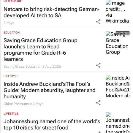
HEALTHCARE
Netcare to bring risk-detecting German-
developed AI tech to SA
2 days
EDUCATION
Saving Grace Education Group
launches Learn to Read
programme for Grade R–6
learners
Saving Grace Education
3 Aug 2026
LIFESTYLE
Inside Andrew Buckland’s
The Fool’s
Guide
: Modern absurdity, laughter and
humanity
Chloe Posthumus
2 days
LIFESTYLE
Johannesburg named one of the world's
top 10 cities for street food