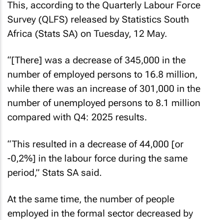
This, according to the Quarterly Labour Force
Survey (QLFS) released by Statistics South
Africa (Stats SA) on Tuesday, 12 May.
“[There] was a decrease of 345,000 in the
number of employed persons to 16.8 million,
while there was an increase of 301,000 in the
number of unemployed persons to 8.1 million
compared with Q4: 2025 results.
“This resulted in a decrease of 44,000 [or
-0,2%] in the labour force during the same
period,” Stats SA said.
At the same time, the number of people
employed in the formal sector decreased by