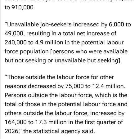
to 910,000.
“Unavailable job-seekers increased by 6,000 to
49,000, resulting in a total net increase of
240,000 to 4.9 million in the potential labour
force population [persons who were available
but not seeking or unavailable but seeking].
“Those outside the labour force for other
reasons decreased by 75,000 to 12.4 million.
Persons outside the labour force, which is the
total of those in the potential labour force and
others outside the labour force, increased by
164,000 to 17.3 million in the first quarter of
2026,” the statistical agency said.