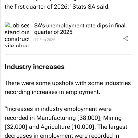
the first quarter of 2026,” Stats SA said.
SA's unemployment rate dips in final
quarter of 2025
17 Feb 2026
Industry increases
There were some upshots with some industries
recording increases in employment.
“Increases in industry employment were
recorded in Manufacturing [38,000], Mining
[32,000] and Agriculture [10,000]. The largest
decreases in employment were recorded in