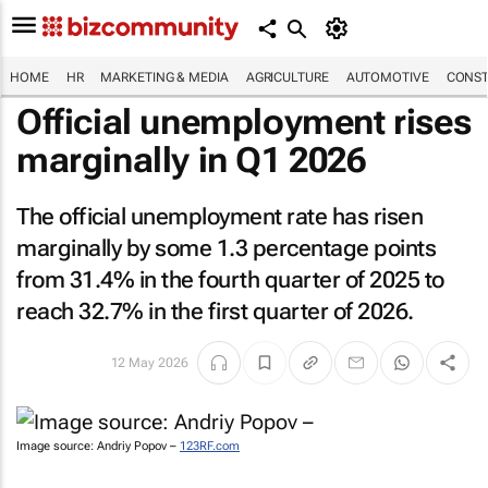
HOME
HR
MARKETING & MEDIA
AGRICULTURE
AUTOMOTIVE
CONST
Official unemployment rises
marginally in Q1 2026
The official unemployment rate has risen
marginally by some 1.3 percentage points
from 31.4% in the fourth quarter of 2025 to
reach 32.7% in the first quarter of 2026.
12 May 2026
Image source: Andriy Popov –
123RF.com