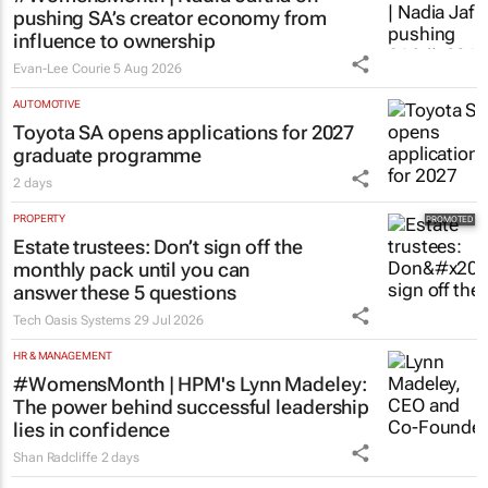
pushing SA’s creator economy from
influence to ownership
Evan-Lee Courie
5 Aug 2026
AUTOMOTIVE
Toyota SA opens applications for 2027
graduate programme
2 days
PROPERTY
Estate trustees: Don’t sign off the
monthly pack until you can
answer these 5 questions
Tech Oasis Systems
29 Jul 2026
HR & MANAGEMENT
#WomensMonth | HPM's Lynn Madeley:
The power behind successful leadership
lies in confidence
Shan Radcliffe
2 days