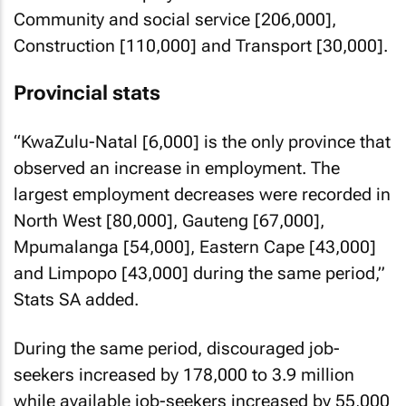
Community and social service [206,000],
Construction [110,000] and Transport [30,000].
Provincial stats
“KwaZulu-Natal [6,000] is the only province that
observed an increase in employment. The
largest employment decreases were recorded in
North West [80,000], Gauteng [67,000],
Mpumalanga [54,000], Eastern Cape [43,000]
and Limpopo [43,000] during the same period,”
Stats SA added.
During the same period, discouraged job-
seekers increased by 178,000 to 3.9 million
while available job-seekers increased by 55,000