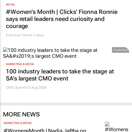
RETAIL
#Women's Month | Clicks’ Fionna Ronnie
says retail leaders need curiosity and
courage
Evan-Lee Courie
2 days
Promoted
MARKETING & MEDIA
100 industry leaders to take the stage at
SA’s largest CMO event
CMO Summit 5 Aug 2026
MORE NEWS
MARKETING & MEDIA
#WomensMonth | Nadia Jaftha on