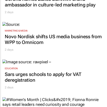
ambassador in culture-led marketing play
2 days
MARKETING & MEDIA
Novo Nordisk shifts US media business from
WPP to Omnicom
2 days
EDUCATION
Sars urges schools to apply for VAT
deregistration
2 days