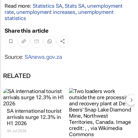
Read more:
Statistics SA
,
Stats SA
,
unemployment
rate
,
unemployment increases
,
unemployment
statistics
Share this article
Source:
SAnews.gov.za
RELATED
SA international tourist
arrivals surge 12.3% in
H1 2026
30 Jul 2026