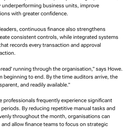
fy underperforming business units, improve
ions with greater confidence.
 leaders, continuous finance also strengthens
ate consistent controls, while integrated systems
 that records every transaction and approval
action.
thread' running through the organisation," says Howe.
 beginning to end. By the time auditors arrive, the
parent, and readily available."
e professionals frequently experience significant
periods. By reducing repetitive manual tasks and
venly throughout the month, organisations can
 and allow finance teams to focus on strategic