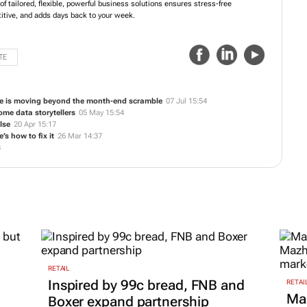
 tailored, flexible, powerful business solutions ensures stress-free
tive, and adds days back to your week.
TE
ce is moving beyond the month-end scramble
07 Jul 15:54
me data storytellers
05 May 15:54
lse
20 Apr 15:17
’s how to fix it
26 Mar 14:37
8
RETAIL
Inspired by 99c bread, FNB and
RETAI
Ma
Boxer expand partnership