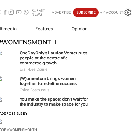
SUBMIT
ADVERTISE
SUBSCRIBE
MY ACCOUNT
NEWS
ltimedia
Features
Opinion
#WOMENSMONTH
OneDayOnly’s Laurian Venter puts
people at the centre of e-
commerce growth
Evan-Lee Courie
(W)omentum
brings women
together to redefine success
Chloe Posthumus
You make the space; don't wait for
the industry to make space for you
ADE POSSIBLE BY:
ORE #WOMENSMONTH