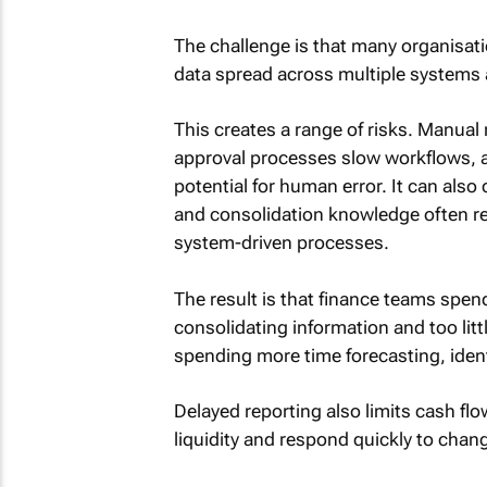
The challenge is that many organisati
data spread across multiple systems
This creates a range of risks. Manual
approval processes slow workflows, 
potential for human error. It can also
and consolidation knowledge often re
system-driven processes.
The result is that finance teams spen
consolidating information and too lit
spending more time forecasting, ident
Delayed reporting also limits cash flo
liquidity and respond quickly to chan