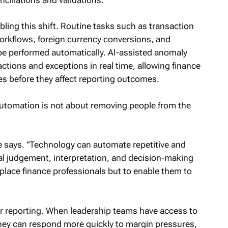
bling this shift. Routine tasks such as transaction
orkflows, foreign currency conversions, and
 be performed automatically. AI-assisted anomaly
ctions and exceptions in real time, allowing finance
es before they affect reporting outcomes.
utomation is not about removing people from the
e says. "Technology can automate repetitive and
nal judgement, interpretation, and decision-making
eplace finance professionals but to enable them to
er reporting. When leadership teams have access to
 they can respond more quickly to margin pressures,