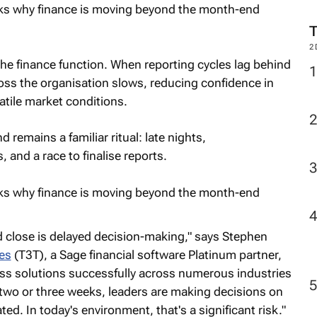
2
he finance function. When reporting cycles lag behind
oss the organisation slows, reducing confidence in
latile market conditions.
remains a familiar ritual: late nights,
, and a race to finalise reports.
 close is delayed decision-making," says Stephen
es
(T3T), a Sage financial software Platinum partner,
ss solutions successfully across numerous industries
s two or three weeks, leaders are making decisions on
ed. In today's environment, that's a significant risk."