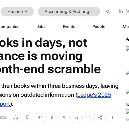
Finance
Accounting & Auditing
Companies
Jobs
Events
People
Mu
oks in days, not
ance is moving
nth-end scramble
their books within three business days, leaving
sions on outdated information
(
Ledge's 2025
port
)
.
M
 2026
M