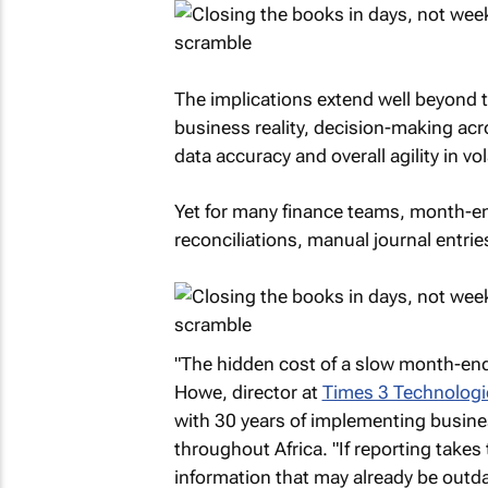
The implications extend well beyond t
business reality, decision-making acr
data accuracy and overall agility in vo
Yet for many finance teams, month-end 
reconciliations, manual journal entries
"The hidden cost of a slow month-end
Howe, director at
Times 3 Technologi
with 30 years of implementing busine
throughout Africa. "If reporting take
information that may already be outdat