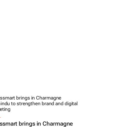
L
ssmart brings in Charmagne