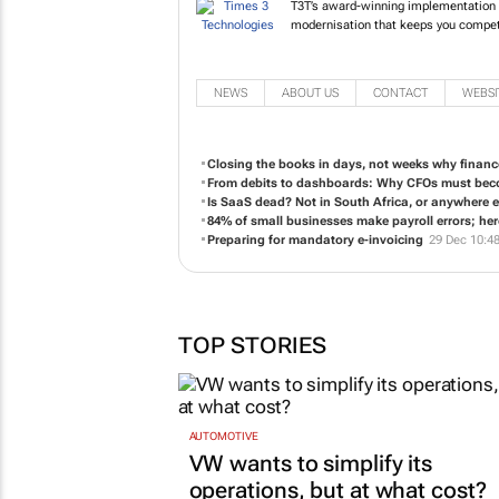
T3T’s award-winning implementation of
modernisation that keeps you competi
NEWS
ABOUT US
CONTACT
WEBSI
Closing the books in days, not weeks why finan
From debits to dashboards: Why CFOs must beco
Is SaaS dead? Not in South Africa, or anywhere e
84% of small businesses make payroll errors; here
Preparing for mandatory e-invoicing
29 Dec 10:4
TOP STORIES
AUTOMOTIVE
VW wants to simplify its
operations, but at what cost?