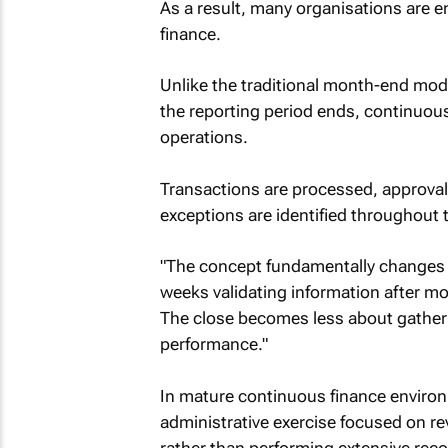
As a result, many organisations are
finance.
Unlike the traditional month-end mode
the reporting period ends, continuous 
operations.
Transactions are processed, approval
exceptions are identified throughout 
"The concept fundamentally changes 
weeks validating information after m
The close becomes less about gather
performance."
In mature continuous finance enviro
administrative exercise focused on re
rather than performing extensive recon