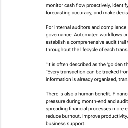
monitor cash flow proactively, identi
forecasting accuracy, and make decis
For internal auditors and compliance
governance. Automated workflows cre
establish a comprehensive audit trail
throughout the lifecycle of each trans
"It is often described as the 'golden 
"Every transaction can be tracked from
information is already organised, trans
There is also a human benefit. Financ
pressure during month-end and audit 
spreading financial processes more e
reduce burnout, improve productivity,
business support.