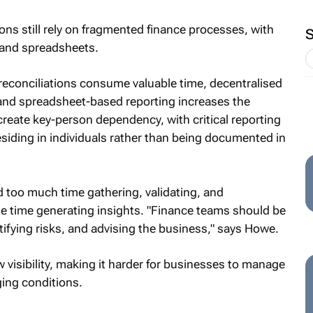
ons still rely on fragmented finance processes, with
 and spreadsheets.
 reconciliations consume valuable time, decentralised
and spreadsheet-based reporting increases the
 create key-person dependency, with critical reporting
siding in individuals rather than being documented in
d too much time gathering, validating, and
tle time generating insights. "Finance teams should be
ifying risks, and advising the business," says Howe.
w visibility, making it harder for businesses to manage
ging conditions.