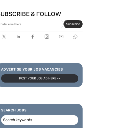
SUBSCRIBE & FOLLOW
Subscribe
ADVERTISE YOUR JOB VACANCIES
POST YOUR JOB AD HERE >>
SEARCH JOBS