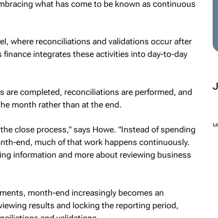
 embracing what has come to be known as continuous
l, where reconciliations and validations occur after
finance integrates these activities into day-to-day
s are completed, reconciliations are performed, and
the month rather than at the end.
M
the close process," says Howe. "Instead of spending
onth-end, much of that work happens continuously.
ing information and more about reviewing business
nments, month-end increasingly becomes an
viewing results and locking the reporting period,
ciliations and validations.