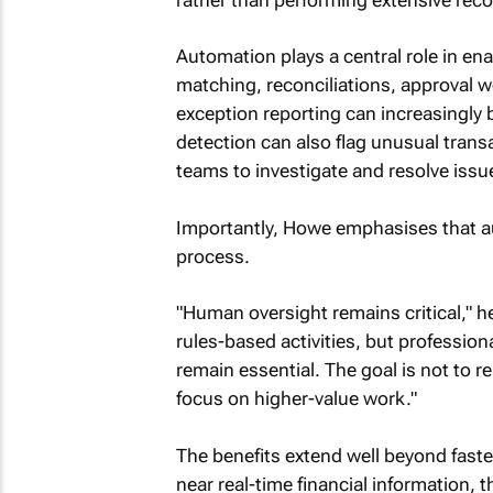
Automation plays a central role in ena
matching, reconciliations, approval w
exception reporting can increasingly
detection can also flag unusual transa
teams to investigate and resolve issu
Importantly, Howe emphasises that a
process.
"Human oversight remains critical," h
rules-based activities, but professio
remain essential. The goal is not to r
focus on higher-value work."
The benefits extend well beyond fast
near real-time financial information,