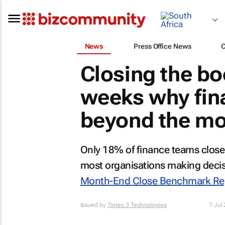
News
Press Office News
Closing the bo
weeks why fin
beyond the mo
Only 18% of finance teams close 
most organisations making deci
Month-End Close Benchmark Re
Issued by
Times 3 Technologies
7 Jul