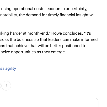
rising operational costs, economic uncertainty,
nstability, the demand for timely financial insight will
orking harder at month-end," Howe concludes. "It's
across the business so that leaders can make informed
ns that achieve that will be better positioned to
seize opportunities as they emerge."
ss agility