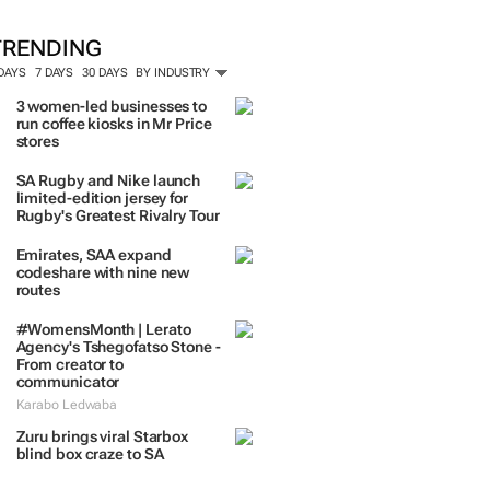
TRENDING
 DAYS
7 DAYS
30 DAYS
BY INDUSTRY
3 women-led businesses to
run coffee kiosks in Mr Price
stores
SA Rugby and Nike launch
limited-edition jersey for
Rugby's Greatest Rivalry Tour
Emirates, SAA expand
codeshare with nine new
routes
#WomensMonth | Lerato
Agency's Tshegofatso Stone -
From creator to
communicator
Karabo Ledwaba
Zuru brings viral Starbox
blind box craze to SA