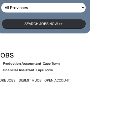
SEARCH JOBS NOW >>
JOBS
Production Accountant
Cape Town
Financial Assistant
Cape Town
ORE JOBS
SUBMIT A JOB
OPEN ACCOUNT