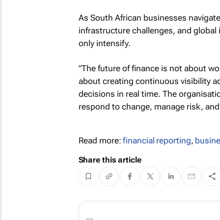
As South African businesses navigate 
infrastructure challenges, and global i
only intensify.
"The future of finance is not about w
about creating continuous visibility 
decisions in real time. The organisatio
respond to change, manage risk, and 
Read more:
financial reporting
,
busine
Share this article