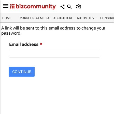
HOME
MARKETING & MEDIA
AGRICULTURE
AUTOMOTIVE
CONSTRU
A link will be sent to this email address to change your
password.
Email address