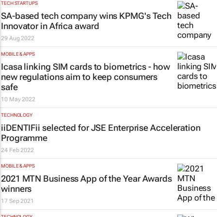
TECH STARTUPS
SA-based tech company wins KPMG's Tech
Innovator in Africa award
29 Aug 2022
MOBILE & APPS
Icasa linking SIM cards to biometrics - how
new regulations aim to keep consumers
safe
10 May 2022
TECHNOLOGY
iiDENTIFii selected for JSE Enterprise Acceleration
Programme
24 Feb 2022
MOBILE & APPS
2021 MTN Business App of the Year Awards
winners
17 Sep 2021
TECHNOLOGY