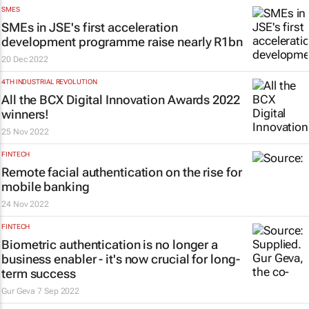
SMES
SMEs in JSE's first acceleration
development programme raise nearly R1bn
20 Dec 2022
4TH INDUSTRIAL REVOLUTION
All the BCX Digital Innovation Awards 2022
winners!
25 Nov 2022
FINTECH
Remote facial authentication on the rise for
mobile banking
24 Nov 2022
FINTECH
Biometric authentication is no longer a
business enabler - it's now crucial for long-
term success
Gur Geva
7 Sep 2022