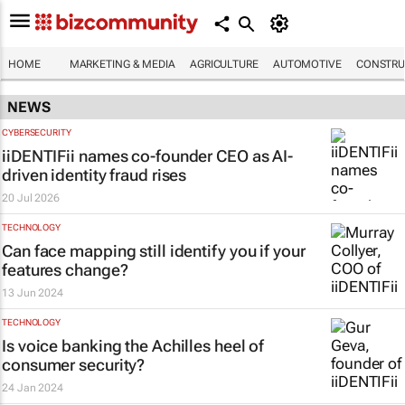
HOME
MARKETING & MEDIA
AGRICULTURE
AUTOMOTIVE
CONSTRU
NEWS
CYBERSECURITY
iiDENTIFii names co-founder CEO as AI-
driven identity fraud rises
20 Jul 2026
TECHNOLOGY
Can face mapping still identify you if your
features change?
13 Jun 2024
TECHNOLOGY
Is voice banking the Achilles heel of
consumer security?
24 Jan 2024