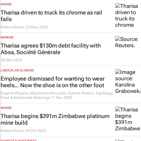
MINING
Tharisa driven to truck its chrome as rail
fails
Nelson Banya
22 May 2023
BANKING
Tharisa agrees $130m debt facility with
Absa, Société Générale
28 Mar 2023
LABOUR LAW & UNIONS
Employee dismissed for wanting to wear
heels... Now the shoe is on the other foot
Eugene Phajane, Mpumelelo Nxumalo, Kalene Watson, Kgololego
Pooe & Masibulele Mabanga
11 Nov 2022
MINING
Tharisa begins $391m Zimbabwe platinum
mine build
Nelson Banya
24 Oct 2022
MARKETS & INVESTMENT