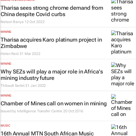
Tharisa sees strong chrome demand from
China despite Covid curbs
Nelson Banya
12 Oct 2022
MINING
Tharisa acquires Karo platinum project in
Zimbabwe
Helen Reid
31 Mar 2022
MINING
Why SEZs will play a major role in Africa's
mining industry future
Thibault Serlet
31 Jan 2022
MINING
Chamber of Mines call on women in mining
Issued by Intelligence Transfer Centre
20 Oct 2016
MUSIC
16th Annual MTN South African Music