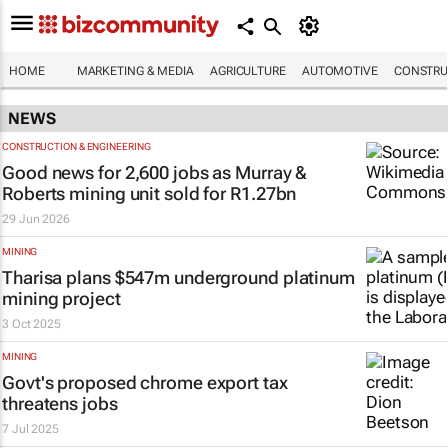
HOME
MARKETING & MEDIA
AGRICULTURE
AUTOMOTIVE
CONSTRU
NEWS
CONSTRUCTION & ENGINEERING
Good news for 2,600 jobs as Murray &
Roberts mining unit sold for R1.27bn
29 Jun 2026
MINING
Tharisa plans $547m underground platinum
mining project
3 Oct 2025
MINING
Govt's proposed chrome export tax
threatens jobs
7 Jul 2025