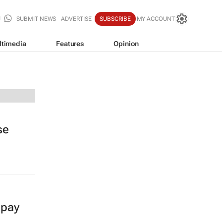
SUBMIT NEWS
ADVERTISE
SUBSCRIBE
MY ACCOUNT
ltimedia
Features
Opinion
se
 pay