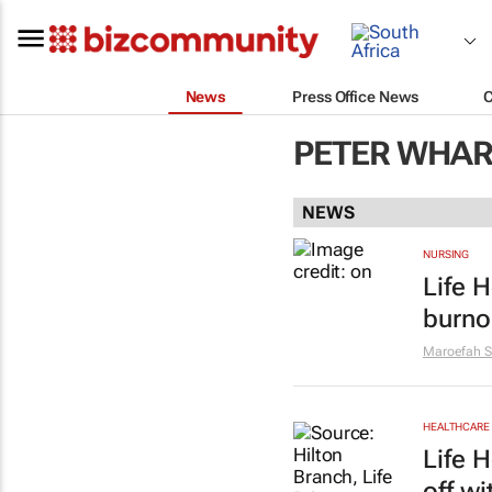
News
Press Office News
PETER WHAR
NEWS
NURSING
Life H
burno
Maroefah S
HEALTHCARE
Life 
off w