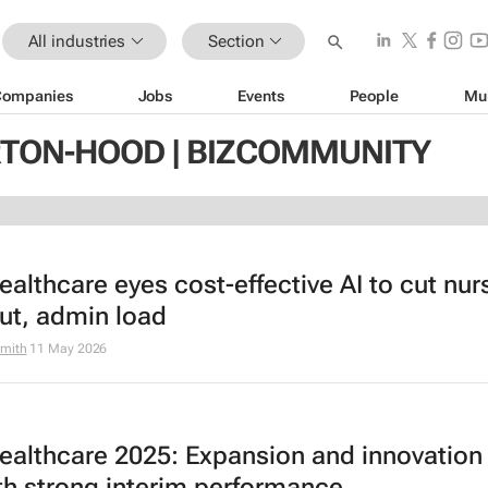
All industries
Section
Companies
Jobs
Events
People
Mu
TON-HOOD | BIZCOMMUNITY
ealthcare eyes cost-effective AI to cut nur
ut, admin load
mith
11 May 2026
Healthcare 2025: Expansion and innovation
ith strong interim performance