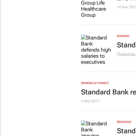
18 Nov 202
BANKING
Stand
Phakamisa
BANKING & FINANCE
Standard Bank ref
4 Mar 2011
BRANDING
Stand