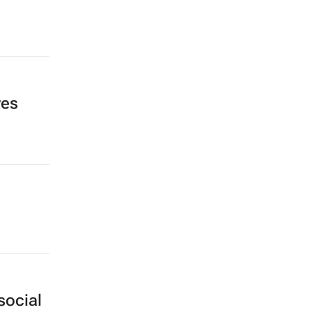
ves
social