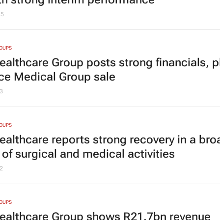
25
ROUPS
Healthcare Group posts strong financials, p
nce Medical Group sale
3
ROUPS
Healthcare reports strong recovery in a bro
of surgical and medical activities
2
ROUPS
Healthcare Group shows R21.7bn revenue