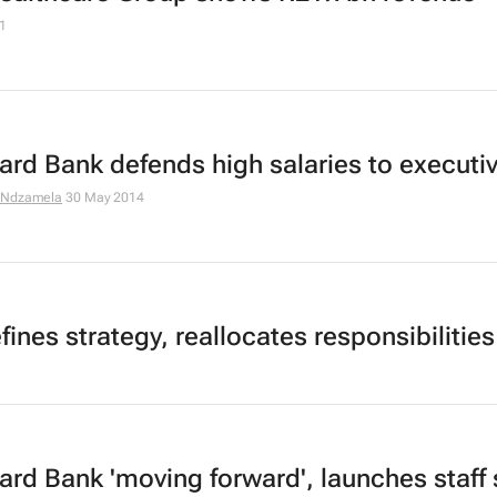
1
ard Bank defends high salaries to executi
 Ndzamela
30 May 2014
ines strategy, reallocates responsibilities
ard Bank 'moving forward', launches staff 