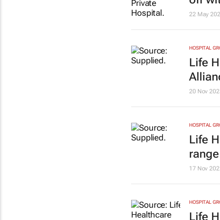
22 May 20
HOSPITAL G
Life 
Allia
20 Nov 202
HOSPITAL G
Life 
range 
17 Nov 202
HOSPITAL G
Life 