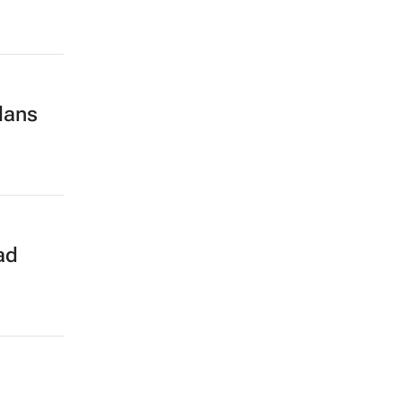
lans
ad