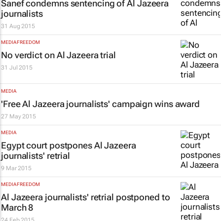
Sanef condemns sentencing of
Al Jazeera
journalists
31 Aug 2015
MEDIA FREEDOM
No verdict on Al Jazeera trial
31 Jul 2015
MEDIA
'Free Al Jazeera journalists' campaign wins award
27 May 2015
MEDIA
Egypt court postpones Al Jazeera
journalists' retrial
9 Mar 2015
MEDIA FREEDOM
Al Jazeera
journalists' retrial postponed to
March 8
24 Feb 2015