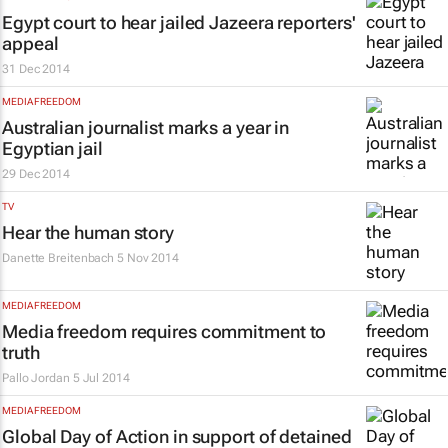
Egypt court to hear jailed Jazeera reporters'
appeal
31 Dec 2014
MEDIA FREEDOM
Australian journalist marks a year in
Egyptian jail
29 Dec 2014
TV
Hear the human story
Danette Breitenbach
5 Nov 2014
MEDIA FREEDOM
Media freedom requires commitment to
truth
Pallo Jordan
5 Jul 2014
MEDIA FREEDOM
Global Day of Action in support of detained