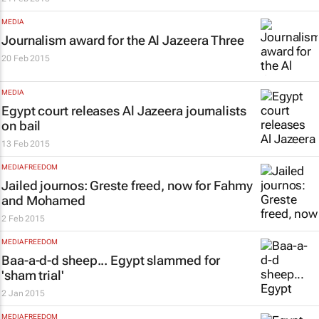
MEDIA
Journalism award for the
Al Jazeera
Three
20 Feb 2015
MEDIA
Egypt court releases
Al Jazeera
journalists
on bail
13 Feb 2015
MEDIA FREEDOM
Jailed journos: Greste freed, now for Fahmy
and Mohamed
2 Feb 2015
MEDIA FREEDOM
Baa-a-d-d sheep... Egypt slammed for
'sham trial'
2 Jan 2015
MEDIA FREEDOM