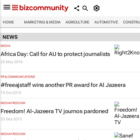
HOME
MARKETING & MEDIA
AGRICULTURE
AUTOMOTIVE
CONSTRU
NEWS
MEDIA
Africa Day: Call for AU to protect journalists
25 May 2016
PR & COMMUNICATIONS
#freeajstaff wins another PR award for Al Jazeera
19 Oct 2015
MEDIA FREEDOM
Freedom! Al-Jazeera TV journos pardoned
23 Sep 2015
MEDIA FREEDOM