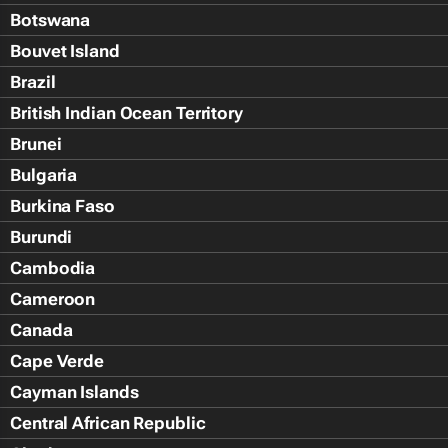
Botswana
Bouvet Island
Brazil
British Indian Ocean Territory
Brunei
Bulgaria
Burkina Faso
Burundi
Cambodia
Cameroon
Canada
Cape Verde
Cayman Islands
Central African Republic