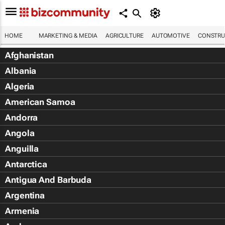
HOME
MARKETING & MEDIA
AGRICULTURE
AUTOMOTIVE
CONSTRU
Afghanistan
Albania
Algeria
American Samoa
Andorra
Angola
Anguilla
Antarctica
Antigua And Barbuda
Argentina
Armenia