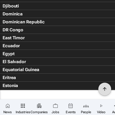
Djibouti
Dominica
Dominican Republic
DR Congo
East Timor
Ecuador
Egypt
El Salvador
Equatorial Guinea
Eritrea
Estonia
Eswatini
Ethiopia
Falkland Islands (Islas Malvin
News
Industries
Companies
Jobs
Events
People
Video
A