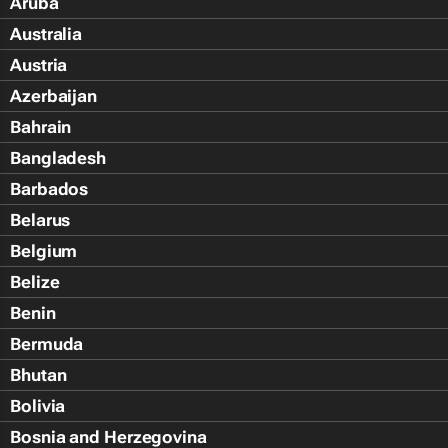
Aruba
Australia
Austria
Azerbaijan
Bahrain
Bangladesh
Barbados
Belarus
Belgium
Belize
Benin
Bermuda
Bhutan
Bolivia
Bosnia and Herzegovina