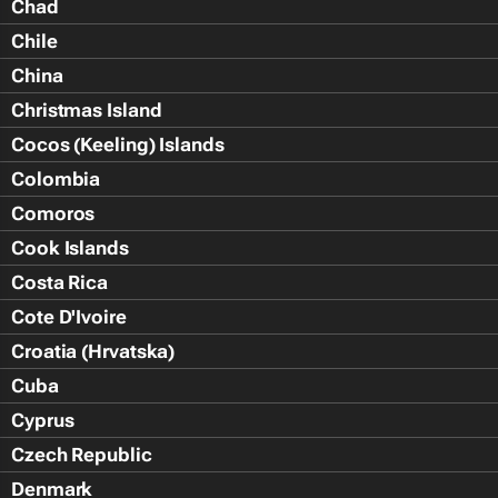
Chad
Chile
China
Christmas Island
Cocos (Keeling) Islands
Colombia
Comoros
Cook Islands
Costa Rica
Cote D'Ivoire
Croatia (Hrvatska)
Cuba
Cyprus
Czech Republic
Denmark