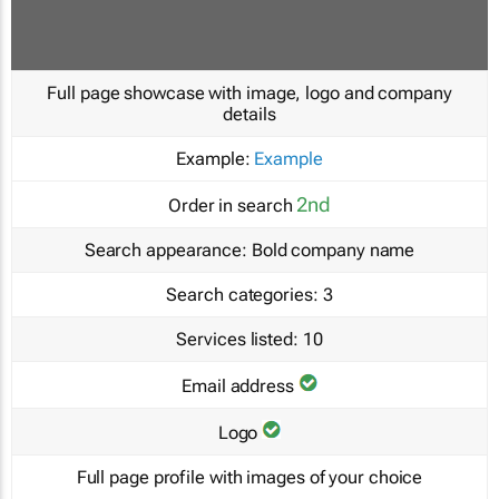
Full page showcase with image, logo and company
details
Example:
Example
2nd
Order in search
Search appearance:
Bold company name
Search categories:
3
Services listed:
10
Email address
Logo
Full page profile with images of your choice