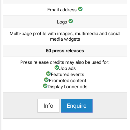
Email address
Logo
Multi-page profile with images, multimedia and social
media widgets
50 press releases
Press release credits may also be used for:
Job ads
Featured events
Promoted content
Display banner ads
Info
Enquire