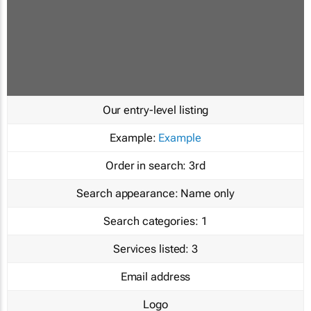
Our entry-level listing
Example:
Example
Order in search:
3rd
Search appearance:
Name only
Search categories:
1
Services listed:
3
Email address
Logo