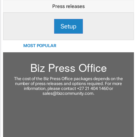
Press releases
Setup
MOST POPULAR
Biz Press Office
The cost of the Biz Press Office packages depends on the
number of press releases and options required. For more
information, please contact +27 21 404 1460 or
sales@bizcommunity.com
.