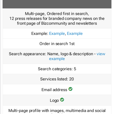
Multi-page, Ordered first in search,
12 press releases for branded company news on the
front page of Bizcommunity and newsletters
Example:
Example
,
Example
Order in search
1st
Search appearance:
Name, logo & description -
view
example
Search categories:
5
Services listed:
20
Email address
Logo
Multi-page profile with images, multimedia and social