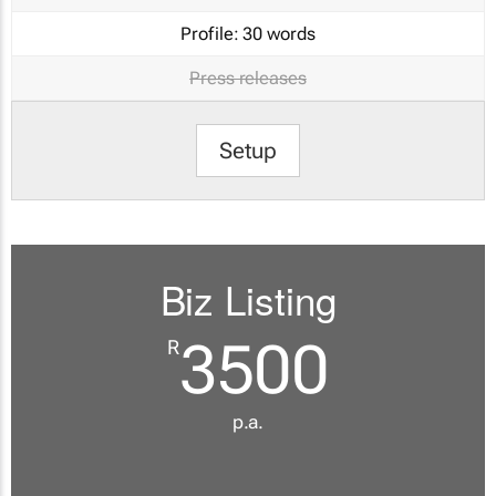
Profile:
30 words
Press releases
Setup
Biz Listing
3500
R
p.a.