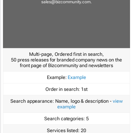
sales@bizcommunity.com
.
Multi-page, Ordered first in search,
50 press releases for branded company news on the
front page of Bizcommunity and newsletters
Example:
Example
Order in search:
1st
Search appearance:
Name, logo & description -
view
example
Search categories:
5
Services listed:
20