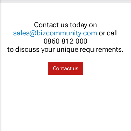
Contact us today on
sales@bizcommunity.com
or call
0860 812 000
to discuss your unique requirements.
Contact us