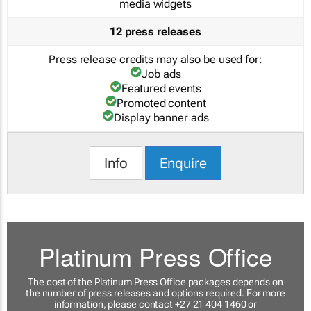
media widgets
12 press releases
Press release credits may also be used for:
Job ads
Featured events
Promoted content
Display banner ads
Info
Enquire
Platinum Press Office
The cost of the Platinum Press Office packages depends on
the number of press releases and options required. For more
information, please contact +27 21 404 1460 or