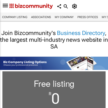
COMPANY LISTING
ASSOCIATIONS
MY COMPANY
PRESS OFFICES
MY 
Join Bizcommunity's
Business Directory
,
the largest multi-industry news website in
SA
Free listing
0
R