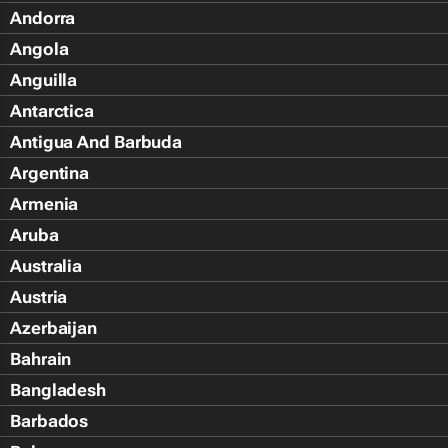
Andorra
Angola
Anguilla
Antarctica
Antigua And Barbuda
Argentina
Armenia
Aruba
Australia
Austria
Azerbaijan
Bahrain
Bangladesh
Barbados