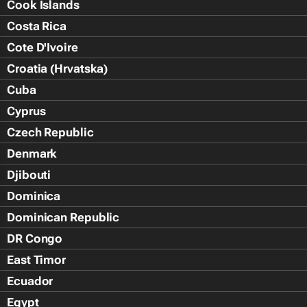
Cook Islands
Costa Rica
Cote D'Ivoire
Croatia (Hrvatska)
Cuba
Cyprus
Czech Republic
Denmark
Djibouti
Dominica
Dominican Republic
DR Congo
East Timor
Ecuador
Egypt