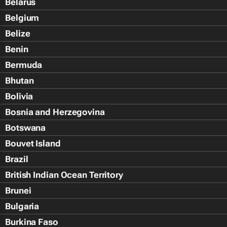
Belarus
Belgium
Belize
Benin
Bermuda
Bhutan
Bolivia
Bosnia and Herzegovina
Botswana
Bouvet Island
Brazil
British Indian Ocean Territory
Brunei
Bulgaria
Burkina Faso