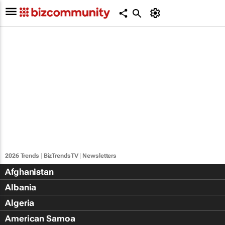
2026 Trends
|
BizTrendsTV
|
Newsletters
Afghanistan
Albania
Algeria
American Samoa