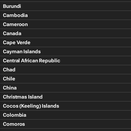
Burundi
Cambodia
Cameroon
Canada
Cape Verde
Cayman Islands
Central African Republic
Chad
Chile
China
Christmas Island
Cocos (Keeling) Islands
Colombia
Comoros