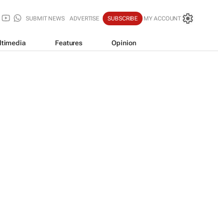
SUBMIT NEWS
ADVERTISE
SUBSCRIBE
MY ACCOUNT
ltimedia
Features
Opinion