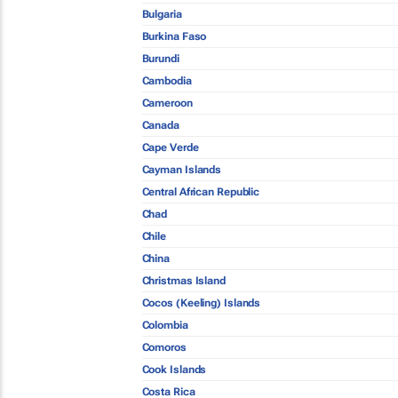
Bulgaria
Burkina Faso
Burundi
Cambodia
Cameroon
Canada
Cape Verde
Cayman Islands
Central African Republic
Chad
Chile
China
Christmas Island
Cocos (Keeling) Islands
Colombia
Comoros
Cook Islands
Costa Rica