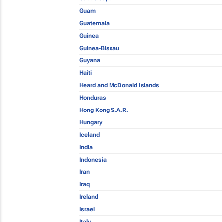
Guam
Guatemala
Guinea
Guinea-Bissau
Guyana
Haiti
Heard and McDonald Islands
Honduras
Hong Kong S.A.R.
Hungary
Iceland
India
Indonesia
Iran
Iraq
Ireland
Israel
Italy