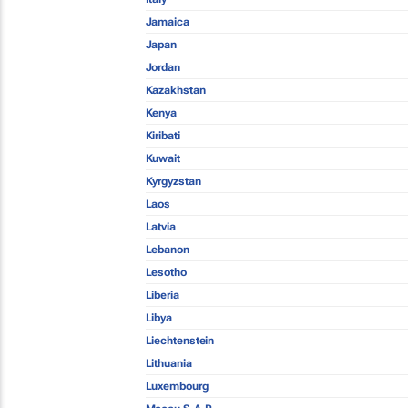
Jamaica
Japan
Jordan
Kazakhstan
Kenya
Kiribati
Kuwait
Kyrgyzstan
Laos
Latvia
Lebanon
Lesotho
Liberia
Libya
Liechtenstein
Lithuania
Luxembourg