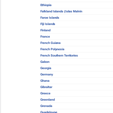
Ethiopia
Falkland Islands (Islas Malvin
Faroe Islands
Fiji Islands
Finland
France
French Guiana
French Polynesia
French Southern Territories
Gabon
Georgia
Germany
Ghana
Gibraltar
Greece
Greenland
Grenada
Guadeloupe