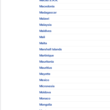
Macau S.A.R.
Macedonia
Madagascar
Malawi
Malaysia
Maldives
Mali
Malta
Marshall Islands
Martinique
Mauritania
Mauritius
Mayotte
Mexico
Micronesia
Moldova
Monaco
Mongolia