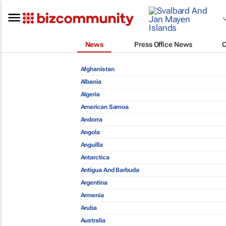
News
Press Office News
Afghanistan
Albania
Algeria
American Samoa
Andorra
Angola
Anguilla
Antarctica
Antigua And Barbuda
Argentina
Armenia
Aruba
Australia