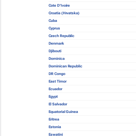
Cote D'Ivoire
Croatia (Hrvatska)
Cuba
Cyprus
Czech Republic
Denmark
Djibouti
Dominica
Dominican Republic
DR Congo
East Timor
Ecuador
Egypt
El Salvador
Equatorial Guinea
Eritrea
Estonia
Eswatini