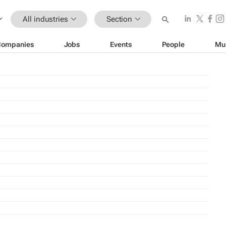
All industries
Section
Companies
Jobs
Events
People
Mu