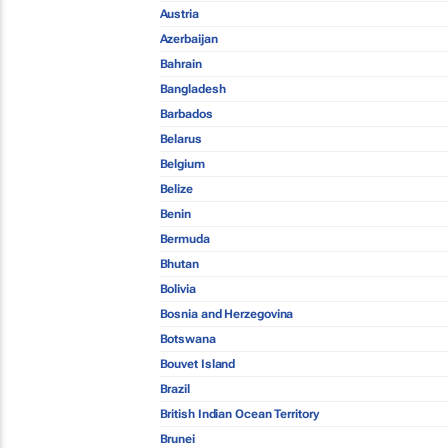
Austria
Azerbaijan
Bahrain
Bangladesh
Barbados
Belarus
Belgium
Belize
Benin
Bermuda
Bhutan
Bolivia
Bosnia and Herzegovina
Botswana
Bouvet Island
Brazil
British Indian Ocean Territory
Brunei