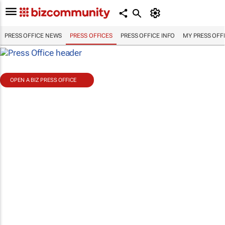
PRESS OFFICE NEWS
PRESS OFFICES
PRESS OFFICE INFO
MY PRESS OFF
OPEN A BIZ PRESS OFFICE