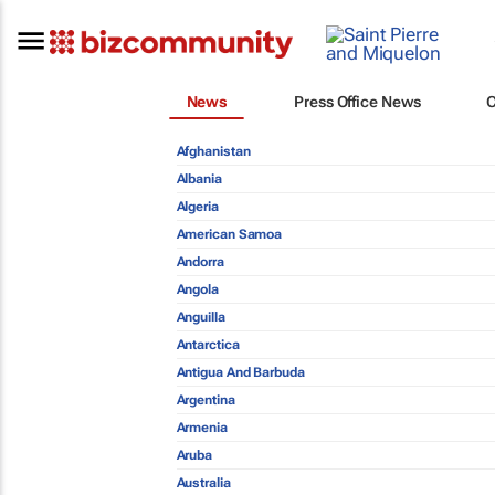
News
Press Office News
Afghanistan
Albania
Algeria
American Samoa
Andorra
Angola
Anguilla
Antarctica
Antigua And Barbuda
Argentina
Armenia
Aruba
Australia