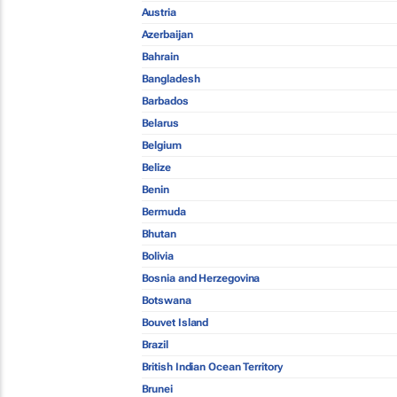
Austria
Azerbaijan
Bahrain
Bangladesh
Barbados
Belarus
Belgium
Belize
Benin
Bermuda
Bhutan
Bolivia
Bosnia and Herzegovina
Botswana
Bouvet Island
Brazil
British Indian Ocean Territory
Brunei