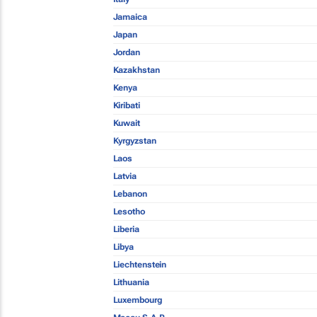
Jamaica
Japan
Jordan
Kazakhstan
Kenya
Kiribati
Kuwait
Kyrgyzstan
Laos
Latvia
Lebanon
Lesotho
Liberia
Libya
Liechtenstein
Lithuania
Luxembourg