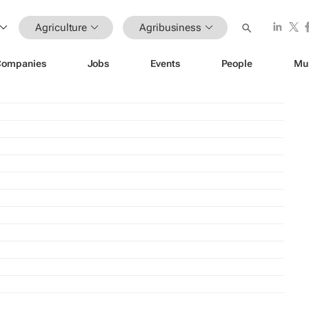
Agriculture
Agribusiness
Companies
Jobs
Events
People
Mu