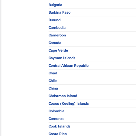
Bulgaria
Burkina Faso
Burundi
Cambodia
Cameroon
Canada
Cape Verde
Cayman Islands
Central African Republic
Chad
Chile
China
Christmas Island
Cocos (Keeling) Islands
Colombia
Comoros
Cook Islands
Costa Rica