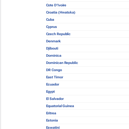
Cote D'Ivoire
Croatia (Hrvatska)
Cuba
Cyprus
Czech Republic
Denmark
Djibouti
Dominica
Dominican Republic
DR Congo
East Timor
Ecuador
Egypt
El Salvador
Equatorial Guinea
Eritrea
Estonia
Eswatini