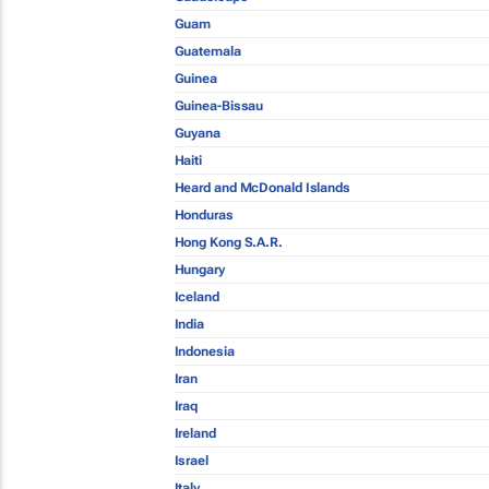
Guam
Guatemala
Guinea
Guinea-Bissau
Guyana
Haiti
Heard and McDonald Islands
Honduras
Hong Kong S.A.R.
Hungary
Iceland
India
Indonesia
Iran
Iraq
Ireland
Israel
Italy