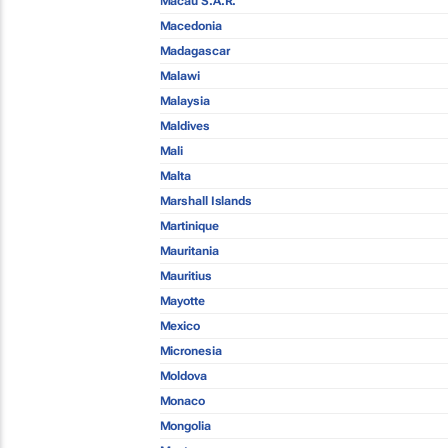
Macau S.A.R.
Macedonia
Madagascar
Malawi
Malaysia
Maldives
Mali
Malta
Marshall Islands
Martinique
Mauritania
Mauritius
Mayotte
Mexico
Micronesia
Moldova
Monaco
Mongolia