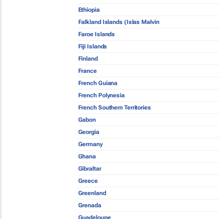
Ethiopia
Falkland Islands (Islas Malvin
Faroe Islands
Fiji Islands
Finland
France
French Guiana
French Polynesia
French Southern Territories
Gabon
Georgia
Germany
Ghana
Gibraltar
Greece
Greenland
Grenada
Guadeloupe