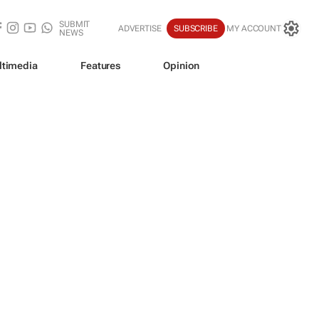
SUBMIT
ADVERTISE
SUBSCRIBE
MY ACCOUNT
NEWS
ltimedia
Features
Opinion