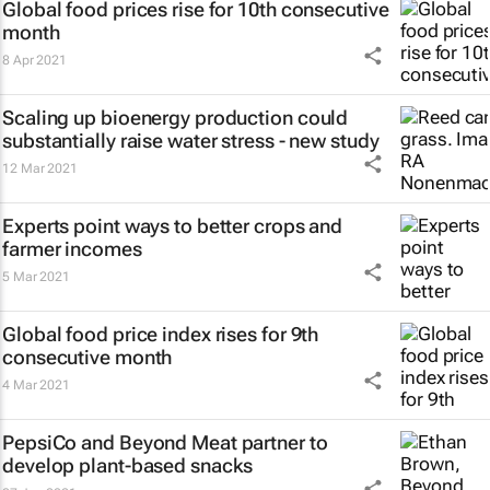
Global food prices rise for 10th consecutive
month
8 Apr 2021
Scaling up bioenergy production could
substantially raise water stress - new study
12 Mar 2021
Experts point ways to better crops and
farmer incomes
5 Mar 2021
Global food price index rises for 9th
consecutive month
4 Mar 2021
PepsiCo and Beyond Meat partner to
develop plant-based snacks