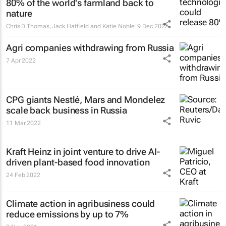
80% of the world's farmland back to
nature
Chris D Thomas, Jack Hatfield and Katie Noble
9 Dec 2022
Agri companies withdrawing from Russia
7 Apr 2022
CPG giants Nestlé, Mars and Mondelez
scale back business in Russia
11 Mar 2022
Kraft Heinz in joint venture to drive AI-
driven plant-based food innovation
24 Feb 2022
Climate action in agribusiness could
reduce emissions by up to 7%