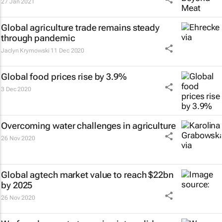
27 Jan 2021
Global agriculture trade remains steady
through pandemic
Jaclyn Krymowski
11 Dec 2020
Global food prices rise by 3.9%
3 Dec 2020
Overcoming water challenges in agriculture
26 Nov 2020
Global agtech market value to reach $22bn
by 2025
26 Nov 2020