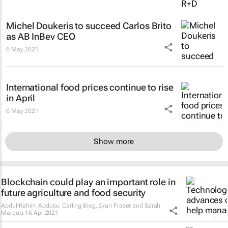
Michel Doukeris to succeed Carlos Brito
as AB InBev CEO
6 May 2021
International food prices continue to rise
in April
6 May 2021
Show more
Blockchain could play an important role in
future agriculture and food security
Abdul-Rahim Abdulai, Carling Bieg, Evan Fraser and Sarah
Marquis
16 Apr 2021