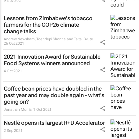
9 Nov 2021
Lessons from Zimbabwe's tobacco
farmers for the COP26 climate
change talks
Andrew Newsham, Toendepi Shonhe and Tsitsi Bvute
26 Oct 2021
2021 Innovation Award for Sustainable
Food Systems winners announced
4 Oct 2021
Coffee bean prices have doubled in the
past year and may double again - what's
going on?
Jonathan Morris
1 Oct 2021
Nestlé opens its largest R+D Accelerator
2 Sep 2021