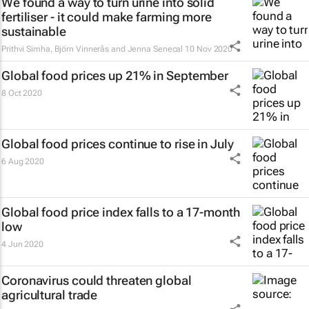
We found a way to turn urine into solid
fertiliser - it could make farming more
sustainable
Prithvi Simha, Björn Vinnerås and Jenna Senecal
10 Nov 2020
Global food prices up 21% in September
8 Oct 2020
Global food prices continue to rise in July
6 Aug 2020
Global food price index falls to a 17-month
low
4 Jun 2020
Coronavirus could threaten global
agricultural trade