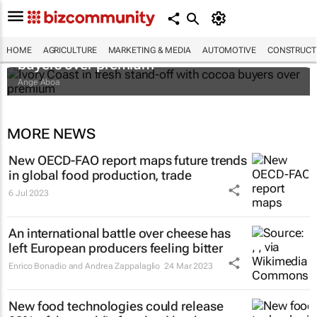
Ivory Coast in fresh stand-off with cocoa
HOME
AGRICULTURE
MARKETING & MEDIA
AUTOMOTIVE
CONSTRUCTI
buyers over premium
Ange Aboa
MORE NEWS
New OECD-FAO report maps future trends
in global food production, trade
6 Jul 2023
An international battle over cheese has
left European producers feeling bitter
Enrico Bonadio and Andrea Zappalaglio
24 Mar 2023
New food technologies could release