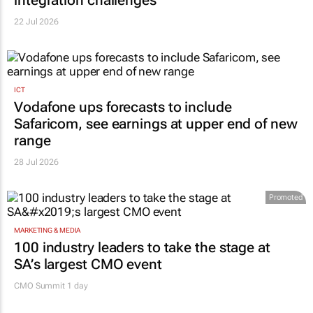
22 Jul 2026
ICT
Vodafone ups forecasts to include
Safaricom, see earnings at upper end of new
range
28 Jul 2026
Promoted
MARKETING & MEDIA
100 industry leaders to take the stage at
SA’s largest CMO event
CMO Summit 1 day