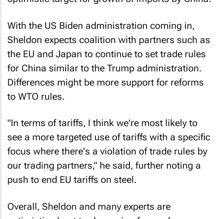
With the US Biden administration coming in,
Sheldon expects coalition with partners such as
the EU and Japan to continue to set trade rules
for China similar to the Trump administration.
Differences might be more support for reforms
to WTO rules.
"In terms of tariffs, I think we're most likely to
see a more targeted use of tariffs with a specific
focus where there's a violation of trade rules by
our trading partners," he said, further noting a
push to end EU tariffs on steel.
Overall, Sheldon and many experts are