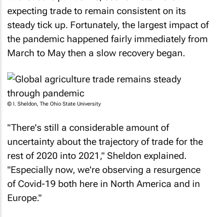
expecting trade to remain consistent on its
steady tick up. Fortunately, the largest impact of
the pandemic happened fairly immediately from
March to May then a slow recovery began.
© I. Sheldon, The Ohio State University
"There's still a considerable amount of
uncertainty about the trajectory of trade for the
rest of 2020 into 2021," Sheldon explained.
"Especially now, we're observing a resurgence
of Covid-19 both here in North America and in
Europe."