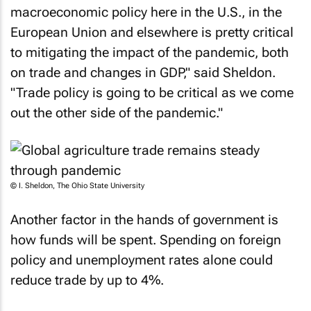
macroeconomic policy here in the U.S., in the
European Union and elsewhere is pretty critical
to mitigating the impact of the pandemic, both
on trade and changes in GDP," said Sheldon.
"Trade policy is going to be critical as we come
out the other side of the pandemic."
© I. Sheldon, The Ohio State University
Another factor in the hands of government is
how funds will be spent. Spending on foreign
policy and unemployment rates alone could
reduce trade by up to 4%.