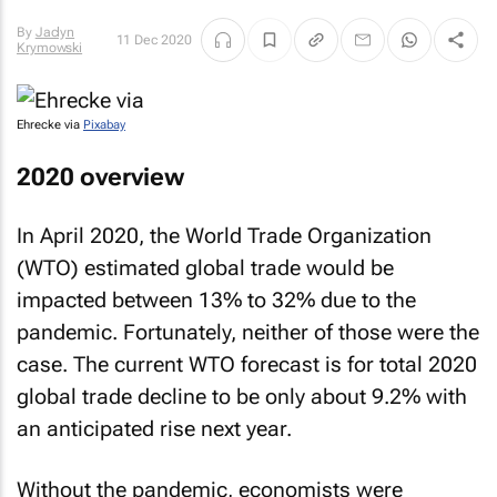
By
Jaclyn
11 Dec 2020
Krymowski
Ehrecke via
Pixabay
2020 overview
In April 2020, the World Trade Organization
(WTO) estimated global trade would be
impacted between 13% to 32% due to the
pandemic. Fortunately, neither of those were the
case. The current WTO forecast is for total 2020
global trade decline to be only about 9.2% with
an anticipated rise next year.
Without the pandemic, economists were