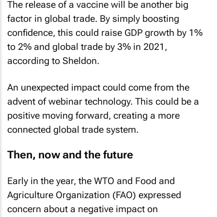
The release of a vaccine will be another big
factor in global trade. By simply boosting
confidence, this could raise GDP growth by 1%
to 2% and global trade by 3% in 2021,
according to Sheldon.
An unexpected impact could come from the
advent of webinar technology. This could be a
positive moving forward, creating a more
connected global trade system.
Then, now and the future
Early in the year, the WTO and Food and
Agriculture Organization (FAO) expressed
concern about a negative impact on