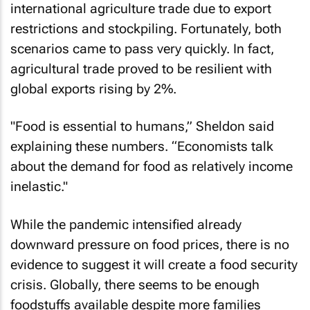
international agriculture trade due to export
restrictions and stockpiling. Fortunately, both
scenarios came to pass very quickly. In fact,
agricultural trade proved to be resilient with
global exports rising by 2%.
"Food is essential to humans,” Sheldon said
explaining these numbers. “Economists talk
about the demand for food as relatively income
inelastic."
While the pandemic intensified already
downward pressure on food prices, there is no
evidence to suggest it will create a food security
crisis. Globally, there seems to be enough
foodstuffs available despite more families