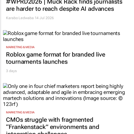
#WPRD2026 | Muck Rack finds journalists
are harder to reach despite AI advances
Karabo Ledwaba
14 Jul 2026
MARKETING & MEDIA
Roblox game format for branded live
tournaments launches
3 days
MARKETING & MEDIA
CMOs struggle with fragmented
“Frankenstack” environments and
integration challenges