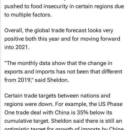
pushed to food insecurity in certain regions due
to multiple factors.
Overall, the global trade forecast looks very
positive both this year and for moving forward
into 2021.
"The monthly data show that the change in
exports and imports has not been that different
from 2019," said Sheldon.
Certain trade targets between nations and
regions were down. For example, the US Phase
One trade deal with China is 35% below its
cumulative target. Sheldon said there is still an
optimistic target for growth of imports by China.