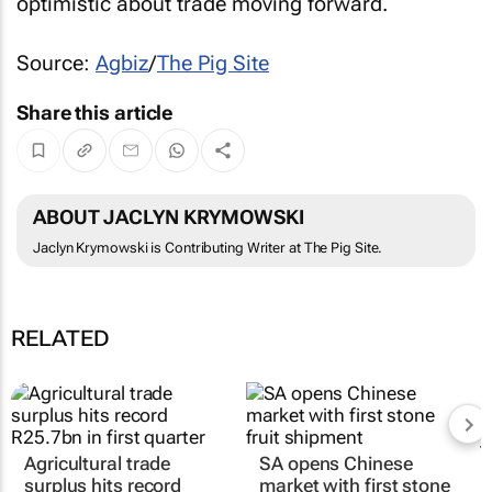
optimistic about trade moving forward.
Source:
Agbiz
/
The Pig Site
Share this article
ABOUT JACLYN KRYMOWSKI
Jaclyn Krymowski is Contributing Writer at The Pig Site.
RELATED
Agricultural trade
SA opens Chinese
surplus hits record
market with first stone