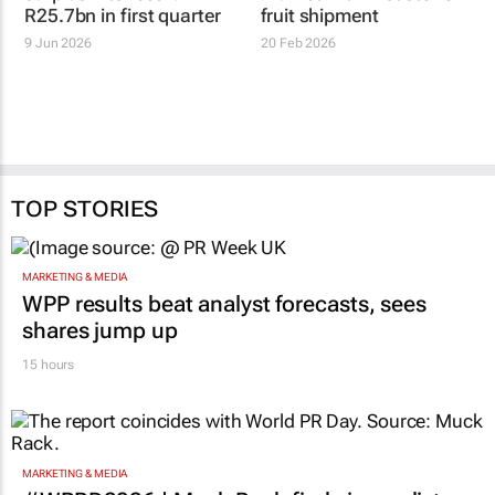
R25.7bn in first quarter
fruit shipment
9 Jun 2026
20 Feb 2026
TOP STORIES
MARKETING & MEDIA
WPP results beat analyst forecasts, sees
shares jump up
15 hours
MARKETING & MEDIA