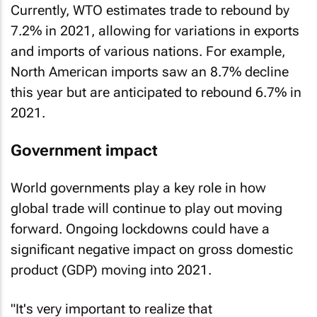
Currently, WTO estimates trade to rebound by
7.2% in 2021, allowing for variations in exports
and imports of various nations. For example,
North American imports saw an 8.7% decline
this year but are anticipated to rebound 6.7% in
2021.
Government impact
World governments play a key role in how
global trade will continue to play out moving
forward. Ongoing lockdowns could have a
significant negative impact on gross domestic
product (GDP) moving into 2021.
"It's very important to realize that