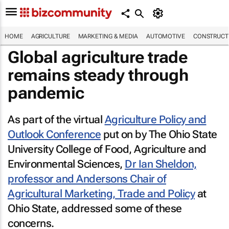
HOME
AGRICULTURE
MARKETING & MEDIA
AUTOMOTIVE
CONSTRUCTI
Global agriculture trade
remains steady through
pandemic
As part of the virtual
Agriculture Policy and
Outlook Conference
put on by The Ohio State
University College of Food, Agriculture and
Environmental Sciences,
Dr Ian Sheldon,
professor and Andersons Chair of
Agricultural Marketing, Trade and Policy
at
Ohio State, addressed some of these
concerns.