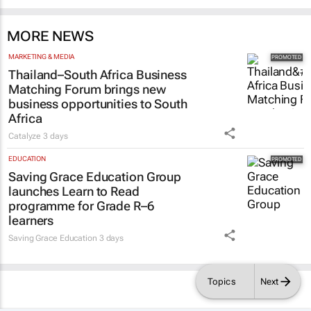
MORE NEWS
MARKETING & MEDIA
Thailand–South Africa Business
Matching Forum brings new
business opportunities to South
Africa
Catalyze
3 days
EDUCATION
Saving Grace Education Group
launches Learn to Read
programme for Grade R–6
learners
Saving Grace Education
3 days
Topics
Next