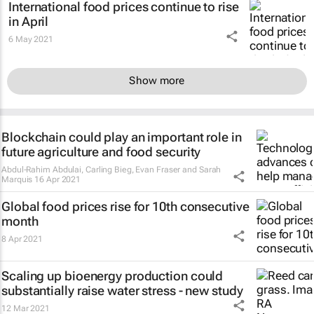
International food prices continue to rise
in April
6 May 2021
Show more
Blockchain could play an important role in
future agriculture and food security
Abdul-Rahim Abdulai, Carling Bieg, Evan Fraser and Sarah
Marquis
16 Apr 2021
Global food prices rise for 10th consecutive
month
8 Apr 2021
Scaling up bioenergy production could
substantially raise water stress - new study
12 Mar 2021