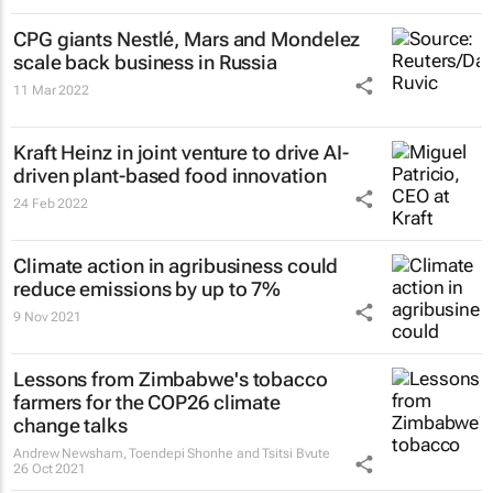
CPG giants Nestlé, Mars and Mondelez
scale back business in Russia
11 Mar 2022
Kraft Heinz in joint venture to drive AI-
driven plant-based food innovation
24 Feb 2022
Climate action in agribusiness could
reduce emissions by up to 7%
9 Nov 2021
Lessons from Zimbabwe's tobacco
farmers for the COP26 climate
change talks
Andrew Newsham, Toendepi Shonhe and Tsitsi Bvute
26 Oct 2021