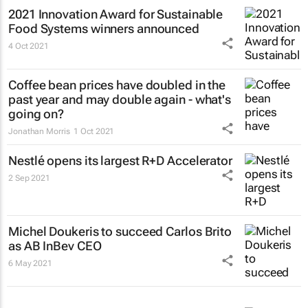
2021 Innovation Award for Sustainable
Food Systems winners announced
4 Oct 2021
Coffee bean prices have doubled in the
past year and may double again - what's
going on?
Jonathan Morris
1 Oct 2021
Nestlé opens its largest R+D Accelerator
2 Sep 2021
Michel Doukeris to succeed Carlos Brito
as AB InBev CEO
6 May 2021