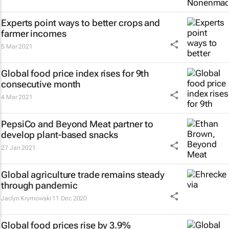
Experts point ways to better crops and
farmer incomes
5 Mar 2021
Global food price index rises for 9th
consecutive month
4 Mar 2021
PepsiCo and Beyond Meat partner to
develop plant-based snacks
27 Jan 2021
Global agriculture trade remains steady
through pandemic
Jaclyn Krymowski
11 Dec 2020
Global food prices rise by 3.9%