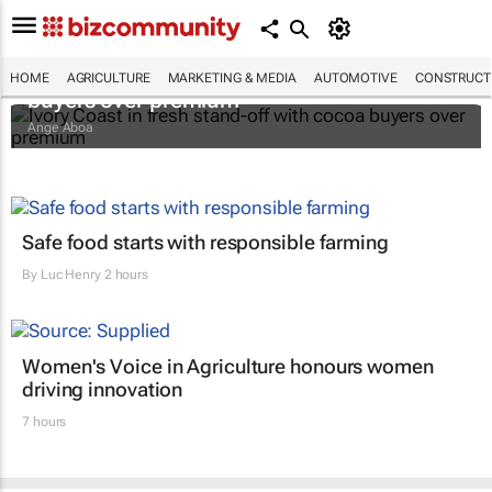
Ivory Coast in fresh stand-off with cocoa
HOME
AGRICULTURE
MARKETING & MEDIA
AUTOMOTIVE
CONSTRUCTI
buyers over premium
Ange Aboa
Safe food starts with responsible farming
By
Luc Henry
2 hours
Women's Voice in Agriculture honours women
driving innovation
7 hours