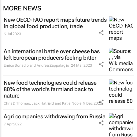
MORE NEWS
New OECD-FAO report maps future trends
in global food production, trade
6 Jul 2023
An international battle over cheese has
left European producers feeling bitter
Enrico Bonadio and Andrea Zappalaglio
24 Mar 2023
New food technologies could release
80% of the world's farmland back to
nature
Chris D Thomas, Jack Hatfield and Katie Noble
9 Dec 2022
Agri companies withdrawing from Russia
7 Apr 2022