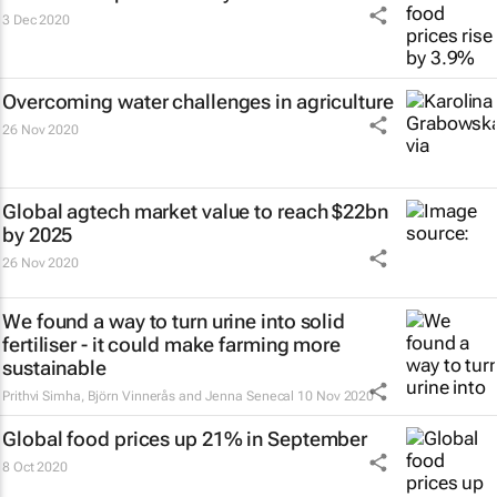
3 Dec 2020
Overcoming water challenges in agriculture
26 Nov 2020
Global agtech market value to reach $22bn
by 2025
26 Nov 2020
We found a way to turn urine into solid
fertiliser - it could make farming more
sustainable
Prithvi Simha, Björn Vinnerås and Jenna Senecal
10 Nov 2020
Global food prices up 21% in September
8 Oct 2020