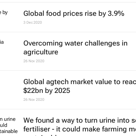
Global food prices rise by 3.9%
3 Dec 2020
Overcoming water challenges in
agriculture
26 Nov 2020
Global agtech market value to rea
$22bn by 2025
26 Nov 2020
We found a way to turn urine into s
fertiliser - it could make farming 