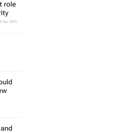
 role
ity
6 Apr 2021
ould
new
 and