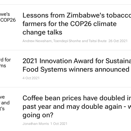
Lessons from Zimbabwe's tobacc
farmers for the COP26 climate
change talks
Andrew Newsham, Toendepi Shonhe and Tsitsi Bvute
26 Oct 2021
2021 Innovation Award for Sustain
Food Systems winners announced
4 Oct 2021
Coffee bean prices have doubled i
past year and may double again - 
going on?
Jonathan Morris
1 Oct 2021