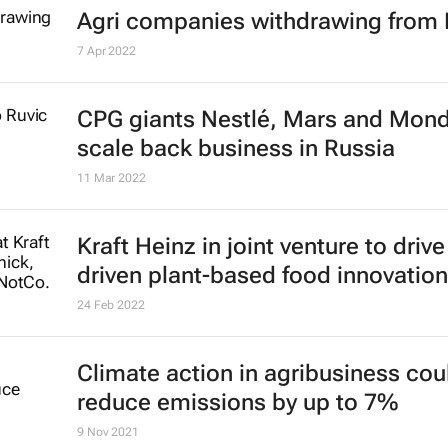
Agri companies withdrawing from 
7 Apr 2022
CPG giants Nestlé, Mars and Mon
scale back business in Russia
11 Mar 2022
Kraft Heinz in joint venture to drive
driven plant-based food innovation
24 Feb 2022
Climate action in agribusiness cou
reduce emissions by up to 7%
9 Nov 2021