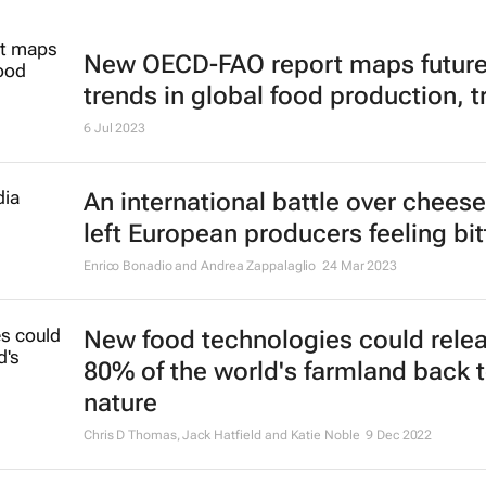
New OECD-FAO report maps futur
trends in global food production, t
6 Jul 2023
An international battle over chees
left European producers feeling bit
Enrico Bonadio and Andrea Zappalaglio
24 Mar 2023
New food technologies could rele
80% of the world's farmland back 
nature
Chris D Thomas, Jack Hatfield and Katie Noble
9 Dec 2022