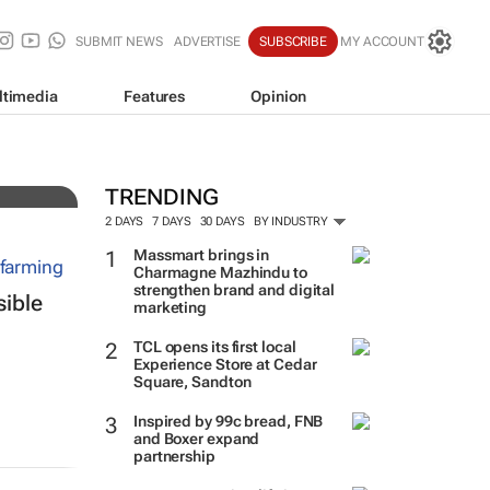
SUBMIT NEWS
ADVERTISE
SUBSCRIBE
MY ACCOUNT
ltimedia
Features
Opinion
 over
TRENDING
2 DAYS
7 DAYS
30 DAYS
BY INDUSTRY
Massmart brings in
Charmagne Mazhindu to
strengthen brand and digital
sible
marketing
TCL opens its first local
Experience Store at Cedar
Square, Sandton
Inspired by 99c bread, FNB
and Boxer expand
partnership