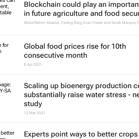
Blockchain could play an important
in future agriculture and food secur
Abdul-Rahim Abdulai, Carling Bieg, Evan Fraser and Sarah Marquis
1
Global food prices rise for 10th
consecutive month
8 Apr 2021
Scaling up bioenergy production c
substantially raise water stress - 
study
12 Mar 2021
Experts point ways to better crops