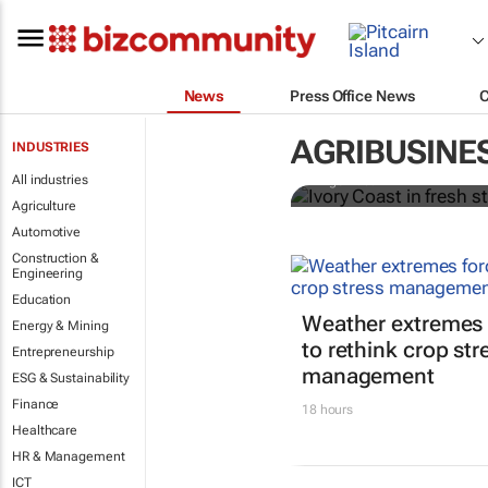
News
Press Office News
Ivory Coast 
premium
AGRIBUSINE
INDUSTRIES
All industries
Ange Aboa
Agriculture
Automotive
Construction &
Engineering
Education
Weather extremes 
Energy & Mining
to rethink crop str
Entrepreneurship
management
ESG & Sustainability
Finance
18 hours
Healthcare
HR & Management
ICT