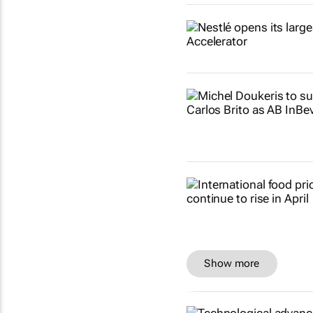
Show more