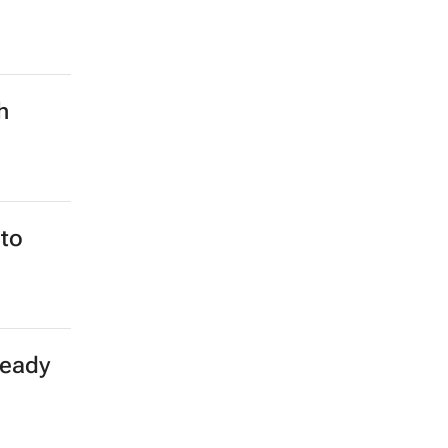
h
to
teady