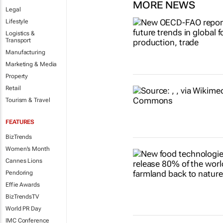
MORE NEWS
Legal
Lifestyle
Logistics &
Transport
Manufacturing
Marketing & Media
Property
Retail
Tourism & Travel
FEATURES
BizTrends
Women's Month
Cannes Lions
Pendoring
Effie Awards
BizTrendsTV
World PR Day
IMC Conference