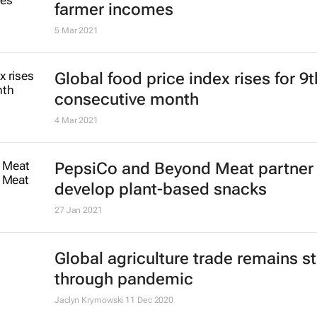
farmer incomes
5 Mar 2021
Global food price index rises for 9t
consecutive month
4 Mar 2021
PepsiCo and Beyond Meat partner 
develop plant-based snacks
27 Jan 2021
Global agriculture trade remains s
through pandemic
Jaclyn Krymowski
11 Dec 2020