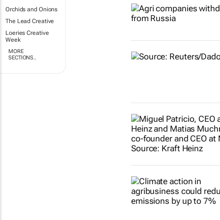
Orchids and Onions
The Lead Creative
Loeries Creative
Week
MORE
SECTIONS..