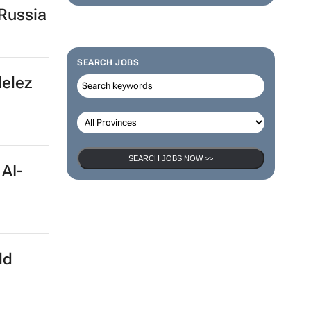
Russia
SEARCH JOBS
delez
SEARCH JOBS NOW >>
 AI-
ld