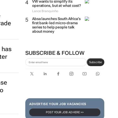
VW wants to simplify its
operations, but at what cost?
Lance Branquinho
e
Absa launches South Africa’s
rade
first bank-led micro-drama
series to help people talk
about money
e has
SUBSCRIBE & FOLLOW
ter
Subscribe
ase
to
ADVERTISE YOUR JOB VACANCIES
POST YOUR JOB AD HERE >>