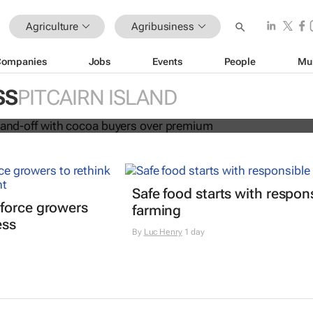
Agriculture
Agribusiness
Companies
Jobs
Events
People
Mu
in fresh stand-off with cocoa buyers
SS
PITCAIRN ISLAND
Safe food starts with respon
force growers
farming
ess
By
Luc Henry
1 day