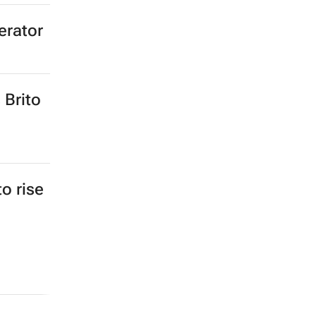
erator
 Brito
to rise