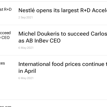
Nestlé opens its largest R+D Accel
2 Sep 2021
Michel Doukeris to succeed Carlos
as AB InBev CEO
6 May 2021
International food prices continue 
in April
6 May 2021