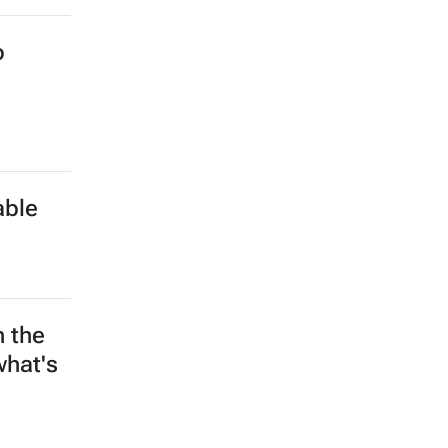
o
able
n the
what's