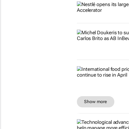
Show more