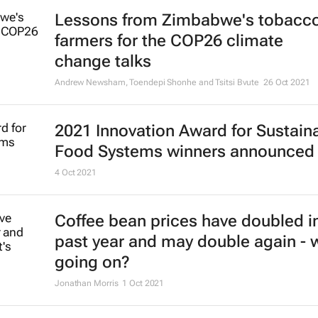
Lessons from Zimbabwe's tobacc
farmers for the COP26 climate
change talks
Andrew Newsham, Toendepi Shonhe and Tsitsi Bvute
26 Oct 2021
2021 Innovation Award for Sustain
Food Systems winners announced
4 Oct 2021
Coffee bean prices have doubled i
past year and may double again - 
going on?
Jonathan Morris
1 Oct 2021