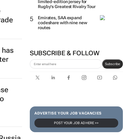
limited-edition jersey for
Rugby's Greatest Rivalry Tour
e
Emirates, SAA expand
rade
codeshare with nine new
routes
e has
SUBSCRIBE & FOLLOW
ter
Subscribe
ase
to
ADVERTISE YOUR JOB VACANCIES
POST YOUR JOB AD HERE >>
Russia