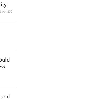
ity
6 Apr 2021
ould
new
 and