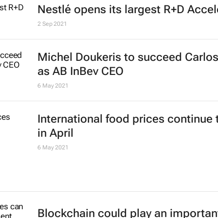
Nestlé opens its largest R+D Accel
2 Sep 2021
Michel Doukeris to succeed Carlos
as AB InBev CEO
6 May 2021
International food prices continue 
in April
6 May 2021
Blockchain could play an important