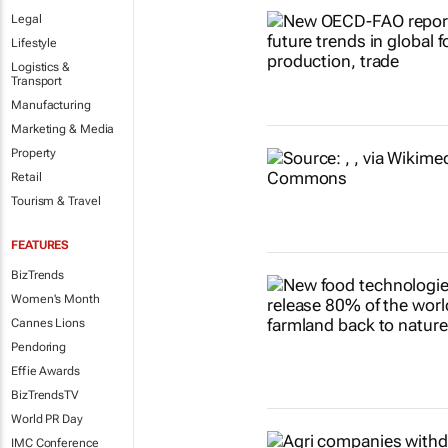
Legal
Lifestyle
Logistics &
Transport
Manufacturing
Marketing & Media
Property
Retail
Tourism & Travel
FEATURES
BizTrends
Women's Month
Cannes Lions
Pendoring
Effie Awards
BizTrendsTV
World PR Day
IMC Conference