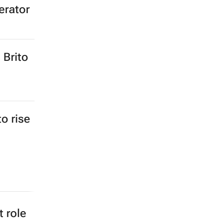
erator
 Brito
to rise
 role