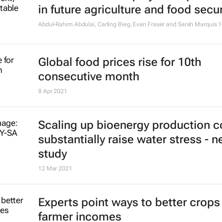
in future agriculture and food secur
Abdul-Rahim Abdulai, Carling Bieg, Evan Fraser and Sarah Marquis
1
Global food prices rise for 10th
consecutive month
8 Apr 2021
Scaling up bioenergy production c
substantially raise water stress - 
study
12 Mar 2021
Experts point ways to better crops
farmer incomes