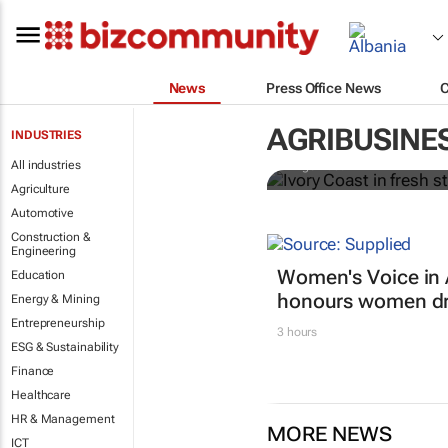
News
Press Office News
Ivory Coast 
premium
AGRIBUSINE
INDUSTRIES
All industries
Ange Aboa
Agriculture
Automotive
Construction &
Engineering
Women's Voice in 
Education
honours women dri
Energy & Mining
Entrepreneurship
3 hours
ESG & Sustainability
Finance
Healthcare
HR & Management
MORE NEWS
ICT