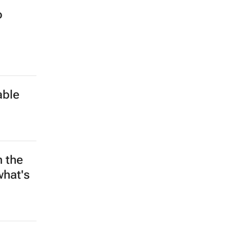
o
able
n the
what's