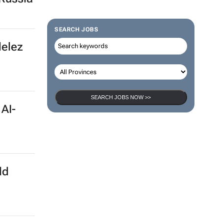
SEARCH JOBS
delez
SEARCH JOBS NOW >>
 AI-
ld