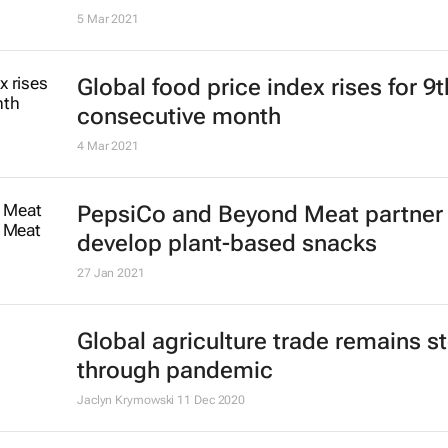
5 Mar 2021
Global food price index rises for 9t
consecutive month
4 Mar 2021
PepsiCo and Beyond Meat partner 
develop plant-based snacks
27 Jan 2021
Global agriculture trade remains s
through pandemic
Jaclyn Krymowski
11 Dec 2020