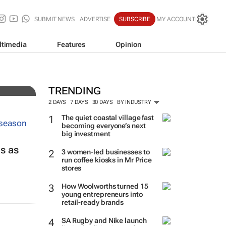
SUBMIT NEWS
ADVERTISE
SUBSCRIBE
MY ACCOUNT
ltimedia
Features
Opinion
 over
TRENDING
2 DAYS
7 DAYS
30 DAYS
BY INDUSTRY
The quiet coastal village fast
becoming everyone’s next
big investment
ls as
3 women-led businesses to
run coffee kiosks in Mr Price
stores
How Woolworths turned 15
young entrepreneurs into
retail-ready brands
SA Rugby and Nike launch