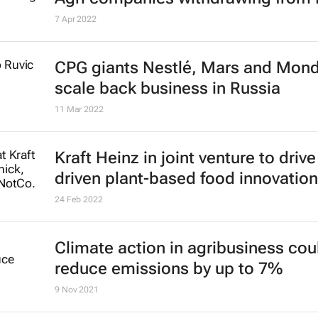
7 Apr 2022
CPG giants Nestlé, Mars and Mon
scale back business in Russia
11 Mar 2022
Kraft Heinz in joint venture to drive
driven plant-based food innovation
24 Feb 2022
Climate action in agribusiness cou
reduce emissions by up to 7%
9 Nov 2021