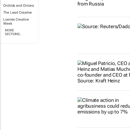
Orchids and Onions
The Lead Creative
Loeries Creative
Week
MORE
SECTIONS..