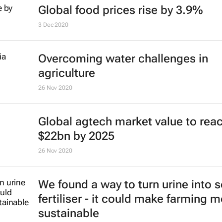
Global food prices rise by 3.9%
3 Dec 2020
Overcoming water challenges in
agriculture
26 Nov 2020
Global agtech market value to rea
$22bn by 2025
26 Nov 2020
We found a way to turn urine into s
fertiliser - it could make farming 
sustainable