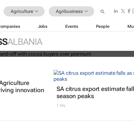
Agriculture
Agribusiness
Companies
Jobs
Events
People
Mu
in fresh stand-off with cocoa buyers
SS
ALBANIA
Agriculture
SA citrus export estimate fal
ving innovation
season peaks
1 day