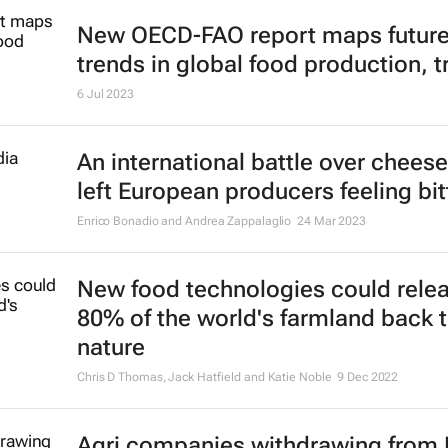
New OECD-FAO report maps futur
trends in global food production, t
6 Jul 2023
An international battle over chees
left European producers feeling bit
Enrico Bonadio and Andrea Zappalaglio
24 Mar 2023
New food technologies could rele
80% of the world's farmland back 
nature
Chris D Thomas, Jack Hatfield and Katie Noble
9 Dec 2022
Agri companies withdrawing from 