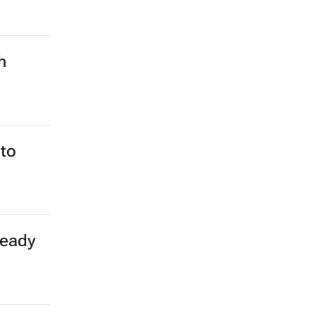
h
to
teady