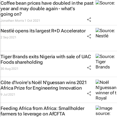
Coffee bean prices have doubled in the past
year and may double again - what's
going on?
Jonathan Morris
1 Oct 2021
Nestlé opens its largest R+D Accelerator
2 Sep 2021
Tiger Brands exits Nigeria with sale of UAC
Foods shareholding
30 Aug 2021
Côte d'Ivoire's Noël N'guessan wins 2021
Africa Prize for Engineering Innovation
9 Jul 2021
Feeding Africa from Africa: Smallholder
farmers to leverage on AfCFTA