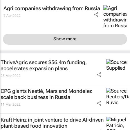
Agri companies withdrawing from Russia
7 Apr 2022
Show more
ThriveAgric secures $56.4m funding,
accelerates expansion plans
23 Mar 2022
CPG giants Nestlé, Mars and Mondelez
scale back business in Russia
11 Mar 2022
Kraft Heinz in joint venture to drive AI-driven
plant-based food innovation