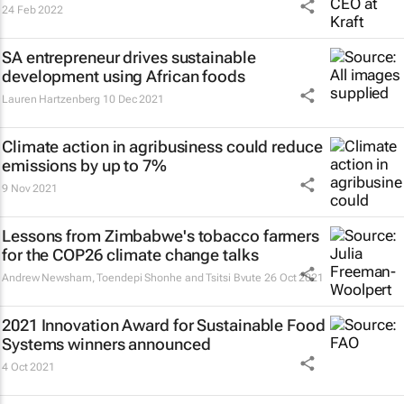
24 Feb 2022
SA entrepreneur drives sustainable
development using African foods
Lauren Hartzenberg
10 Dec 2021
Climate action in agribusiness could reduce
emissions by up to 7%
9 Nov 2021
Lessons from Zimbabwe's tobacco farmers
for the COP26 climate change talks
Andrew Newsham, Toendepi Shonhe and Tsitsi Bvute
26 Oct 2021
2021 Innovation Award for Sustainable Food
Systems winners announced
4 Oct 2021