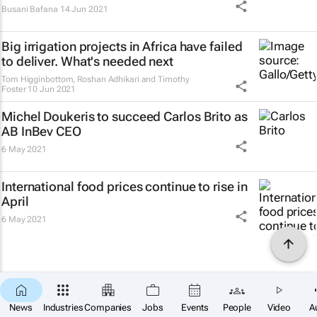
Busani Bafana
14 Jun 2021
Big irrigation projects in Africa have failed
to deliver. What's needed next
Tom Higginbottom, Roshan Adhikari and Timothy
Foster
10 Jun 2021
Michel Doukeris to succeed Carlos Brito as
AB InBev CEO
6 May 2021
International food prices continue to rise in
April
6 May 2021
News
Industries
Companies
Jobs
Events
People
Video
A