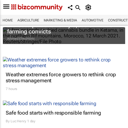
HOME
AGRICULTURE
MARKETING & MEDIA
AUTOMOTIVE
CONSTRUCTI
Morocco pardons nearly 5,000 cannabis
farming convicts
Ahmed Eljechtimi
Weather extremes force growers to rethink crop
stress management
7 hours
Safe food starts with responsible farming
By
Luc Henry
1 day