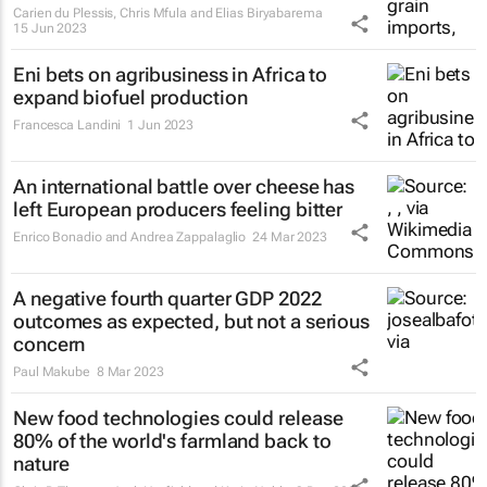
Carien du Plessis, Chris Mfula and Elias Biryabarema
15 Jun 2023
Eni bets on agribusiness in Africa to
expand biofuel production
Francesca Landini
1 Jun 2023
An international battle over cheese has
left European producers feeling bitter
Enrico Bonadio and Andrea Zappalaglio
24 Mar 2023
A negative fourth quarter GDP 2022
outcomes as expected, but not a serious
concern
Paul Makube
8 Mar 2023
New food technologies could release
80% of the world's farmland back to
nature