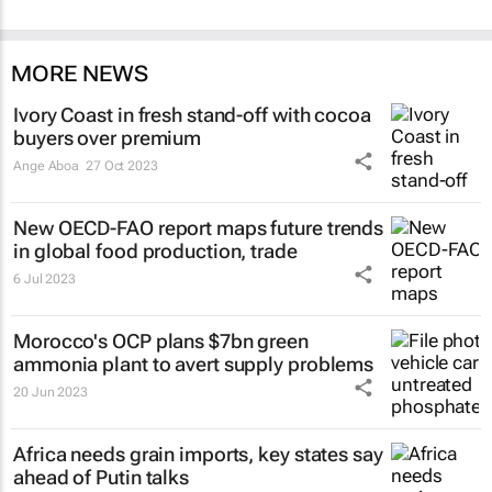
MORE NEWS
Ivory Coast in fresh stand-off with cocoa
buyers over premium
Ange Aboa
27 Oct 2023
New OECD-FAO report maps future trends
in global food production, trade
6 Jul 2023
Morocco's OCP plans $7bn green
ammonia plant to avert supply problems
20 Jun 2023
Africa needs grain imports, key states say
ahead of Putin talks