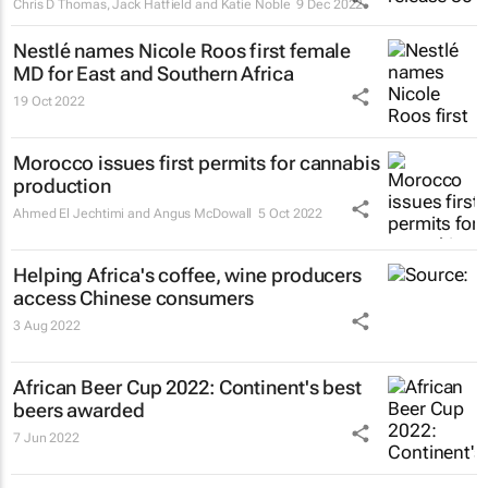
Chris D Thomas, Jack Hatfield and Katie Noble
9 Dec 2022
Nestlé names Nicole Roos first female
MD for East and Southern Africa
19 Oct 2022
Morocco issues first permits for cannabis
production
Ahmed El Jechtimi and Angus McDowall
5 Oct 2022
Helping Africa's coffee, wine producers
access Chinese consumers
3 Aug 2022
African Beer Cup 2022: Continent's best
beers awarded
7 Jun 2022