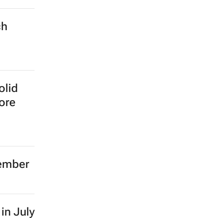
ch
olid
more
tember
in July