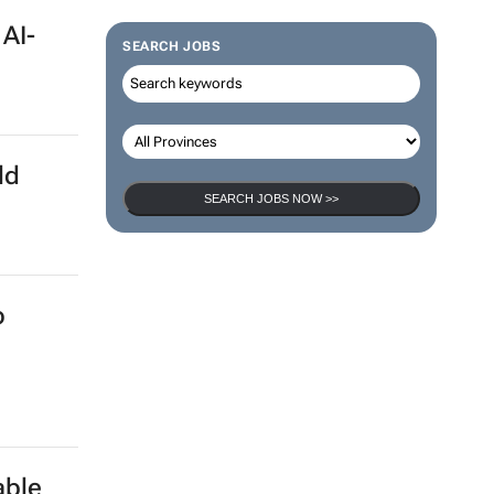
 AI-
SEARCH JOBS
ld
SEARCH JOBS NOW >>
o
able