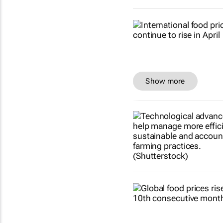
Show more