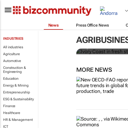
News
Press Office News
Ivory Coast 
premium
AGRIBUSINE
INDUSTRIES
All industries
Ange Aboa
Agriculture
Automotive
Construction &
MORE NEWS
Engineering
Education
Energy & Mining
Entrepreneurship
ESG & Sustainability
Finance
Healthcare
HR & Management
ICT