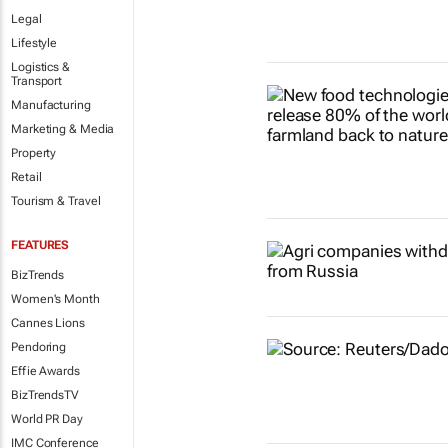
Legal
Lifestyle
Logistics &
Transport
Manufacturing
Marketing & Media
Property
Retail
Tourism & Travel
FEATURES
BizTrends
Women's Month
Cannes Lions
Pendoring
Effie Awards
BizTrendsTV
World PR Day
IMC Conference