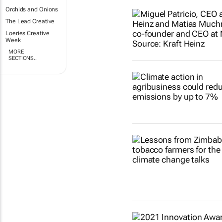
Orchids and Onions
The Lead Creative
Loeries Creative
Week
MORE
SECTIONS..