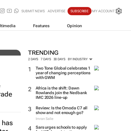
SUBMIT NEWS
ADVERTISE
SUBSCRIBE
MY ACCOUNT
ltimedia
Features
Opinion
 over
TRENDING
2 DAYS
7 DAYS
30 DAYS
BY INDUSTRY
Two Tone Global celebrates 1
year of changing perceptions
with GWM
e
Africa is the shift: Dawn
rade
Rowlands join the Nedbank
IMC 2026 line-up
Review: Is the Omoda C7 all
show and not enough go?
Imran Salie
e has
Sars urges schools to apply