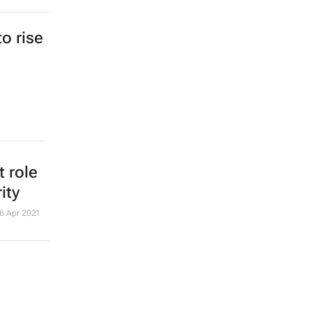
to rise
 role
ity
6 Apr 2021