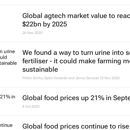
Global agtech market value to rea
$22bn by 2025
26 Nov 2020
We found a way to turn urine into s
fertiliser - it could make farming 
sustainable
Prithvi Simha, Björn Vinnerås and Jenna Senecal
10 Nov 2020
Global food prices up 21% in Sep
8 Oct 2020
Global food prices continue to rise 