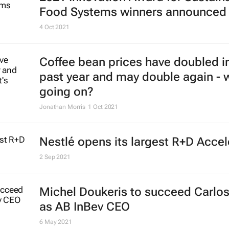
Food Systems winners announced
4 Oct 2021
Coffee bean prices have doubled i
past year and may double again - 
going on?
Jonathan Morris
1 Oct 2021
Nestlé opens its largest R+D Accel
2 Sep 2021
Michel Doukeris to succeed Carlos
as AB InBev CEO
6 May 2021