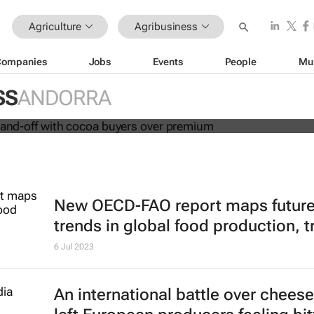
Agriculture
Agribusiness
Companies
Jobs
Events
People
Mu
in fresh stand-off with cocoa buyers
SS
ANDORRA
New OECD-FAO report maps futur
trends in global food production, t
6 Jul 2023
An international battle over chees