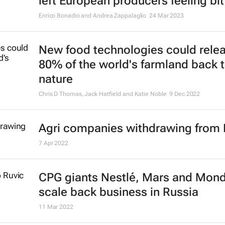
left European producers feeling bit
Enrico Bonadio and Andrea Zappalaglio
24 Mar 2023
New food technologies could rele
80% of the world's farmland back 
nature
Chris D Thomas, Jack Hatfield and Katie Noble
9 Dec 2022
Agri companies withdrawing from 
7 Apr 2022
CPG giants Nestlé, Mars and Mon
scale back business in Russia
11 Mar 2022