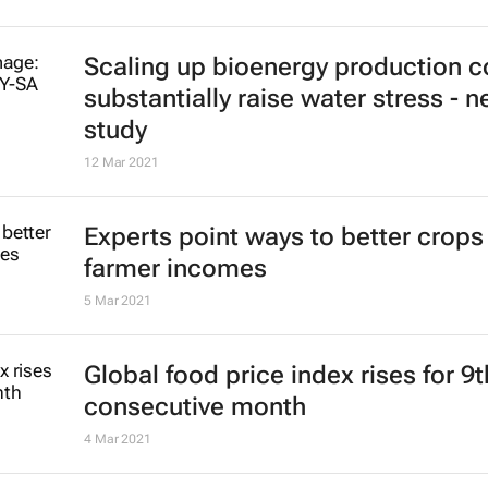
Scaling up bioenergy production c
substantially raise water stress - 
study
12 Mar 2021
Experts point ways to better crops
farmer incomes
5 Mar 2021
Global food price index rises for 9t
consecutive month
4 Mar 2021