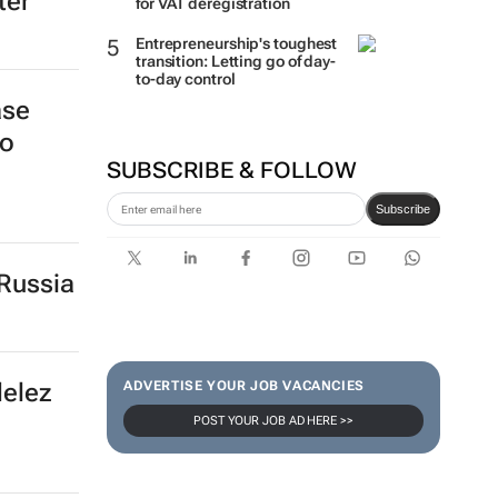
ter
for VAT deregistration
Entrepreneurship's toughest
transition: Letting go of day-
to-day control
ase
to
SUBSCRIBE & FOLLOW
Subscribe
Russia
delez
ADVERTISE YOUR JOB VACANCIES
POST YOUR JOB AD HERE >>