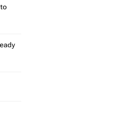
to
teady