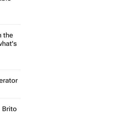
n the
what's
erator
 Brito