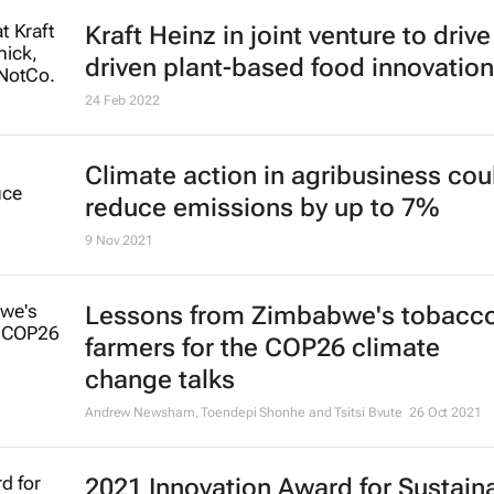
Kraft Heinz in joint venture to drive
driven plant-based food innovation
24 Feb 2022
Climate action in agribusiness cou
reduce emissions by up to 7%
9 Nov 2021
Lessons from Zimbabwe's tobacc
farmers for the COP26 climate
change talks
Andrew Newsham, Toendepi Shonhe and Tsitsi Bvute
26 Oct 2021
2021 Innovation Award for Sustain