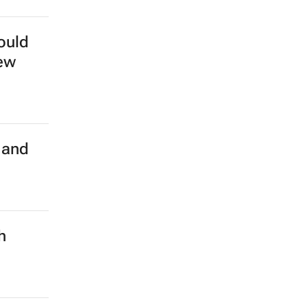
ould
new
 and
h