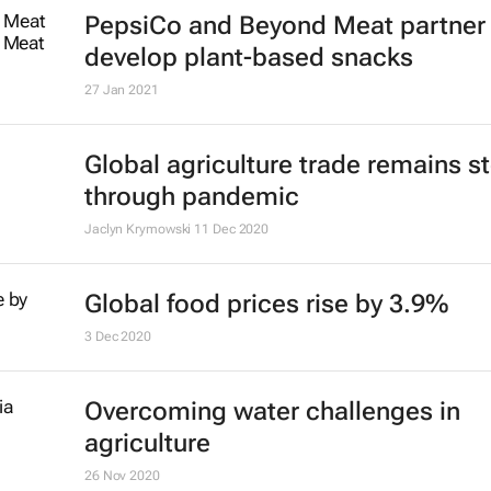
PepsiCo and Beyond Meat partner 
develop plant-based snacks
27 Jan 2021
Global agriculture trade remains s
through pandemic
Jaclyn Krymowski
11 Dec 2020
Global food prices rise by 3.9%
3 Dec 2020
Overcoming water challenges in
agriculture
26 Nov 2020