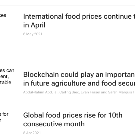
International food prices continue 
in April
6 May 2021
Blockchain could play an important
in future agriculture and food secur
Abdul-Rahim Abdulai, Carling Bieg, Evan Fraser and Sarah Marquis
1
Global food prices rise for 10th
consecutive month
8 Apr 2021