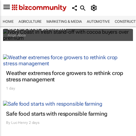
Ivory Coast in fresh stand-off with cocoa
HOME
AGRICULTURE
MARKETING & MEDIA
AUTOMOTIVE
CONSTRUCTI
buyers over premium
Ange Aboa
Weather extremes force growers to rethink crop
stress management
1 day
Safe food starts with responsible farming
By
Luc Henry
2 days