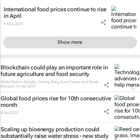
International food prices continue to rise
in April
6 May 2021
Show more
Blockchain could play an important role in
future agriculture and food security
Abdul-Rahim Abdulai, Carling Bieg, Evan Fraser and Sarah
Marquis
16 Apr 2021
Global food prices rise for 10th consecutive
month
8 Apr 2021
Scaling up bioenergy production could
substantially raise water stress - new study