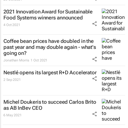
2021 Innovation Award for Sustainable
Food Systems winners announced
4 Oct 2021
Coffee bean prices have doubled in the
past year and may double again - what's
going on?
Jonathan Morris
1 Oct 2021
Nestlé opens its largest R+D Accelerator
2 Sep 2021
Michel Doukeris to succeed Carlos Brito
as AB InBev CEO
6 May 2021