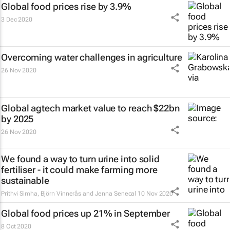
Global food prices rise by 3.9%
3 Dec 2020
Overcoming water challenges in agriculture
26 Nov 2020
Global agtech market value to reach $22bn
by 2025
26 Nov 2020
We found a way to turn urine into solid
fertiliser - it could make farming more
sustainable
Prithvi Simha, Björn Vinnerås and Jenna Senecal
10 Nov 2020
Global food prices up 21% in September
8 Oct 2020