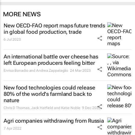
MORE NEWS
New OECD-FAO report maps future trends
in global food production, trade
6 Jul 2023
An international battle over cheese has
left European producers feeling bitter
Enrico Bonadio and Andrea Zappalaglio
24 Mar 2023
New food technologies could release
80% of the world's farmland back to
nature
Chris D Thomas, Jack Hatfield and Katie Noble
9 Dec 2022
Agri companies withdrawing from Russia
7 Apr 2022