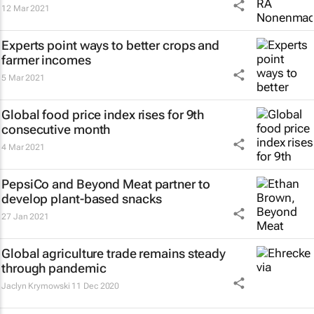
12 Mar 2021
Experts point ways to better crops and
farmer incomes
5 Mar 2021
Global food price index rises for 9th
consecutive month
4 Mar 2021
PepsiCo and Beyond Meat partner to
develop plant-based snacks
27 Jan 2021
Global agriculture trade remains steady
through pandemic
Jaclyn Krymowski
11 Dec 2020