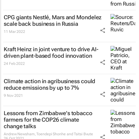
CPG giants Nestlé, Mars and Mondelez
scale back business in Russia
11 Mar 2022
Kraft Heinz in joint venture to drive AI-
driven plant-based food innovation
24 Feb 2022
Climate action in agribusiness could
reduce emissions by up to 7%
9 Nov 2021
Lessons from Zimbabwe's tobacco
farmers for the COP26 climate
change talks
Andrew Newsham, Toendepi Shonhe and Tsitsi Bvute
26 Oct 2021