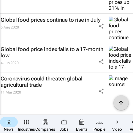
Global food prices continue to rise in July
6 Aug 2020
Global food price index falls to a 17-month
low
4 Jun 2020
Coronavirus could threaten global
agricultural trade
11 Mar 2020
News
Industries
Companies
Jobs
Events
People
Video
A