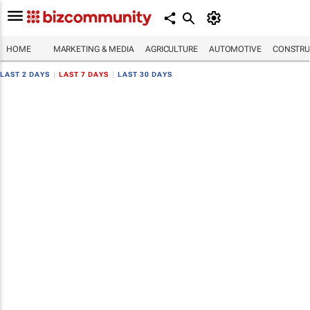
HOME
MARKETING & MEDIA
AGRICULTURE
AUTOMOTIVE
CONSTRU
LAST 2 DAYS
|
LAST 7 DAYS
|
LAST 30 DAYS