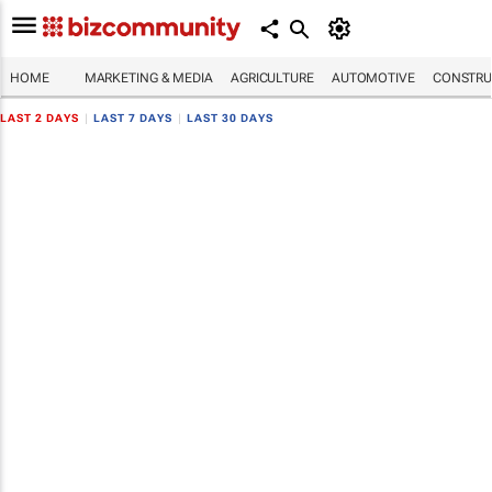
HOME
MARKETING & MEDIA
AGRICULTURE
AUTOMOTIVE
CONSTRU
LAST 2 DAYS
|
LAST 7 DAYS
|
LAST 30 DAYS