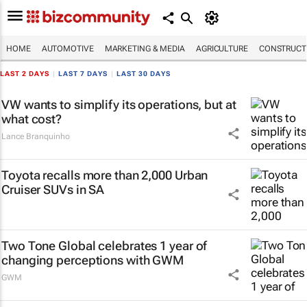
HOME
AUTOMOTIVE
MARKETING & MEDIA
AGRICULTURE
CONSTRUCTI
LAST 2 DAYS
|
LAST 7 DAYS
|
LAST 30 DAYS
VW wants to simplify its operations, but at
what cost?
Lance Branquinho
Toyota recalls more than 2,000 Urban
Cruiser SUVs in SA
Two Tone Global celebrates 1 year of
changing perceptions with GWM
GWM