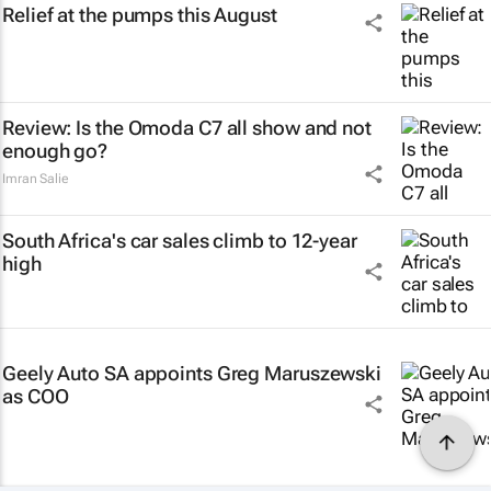
Relief at the pumps this August
Review: Is the Omoda C7 all show and not
enough go?
Imran Salie
South Africa's car sales climb to 12-year
high
Geely Auto SA appoints Greg Maruszewski
as COO