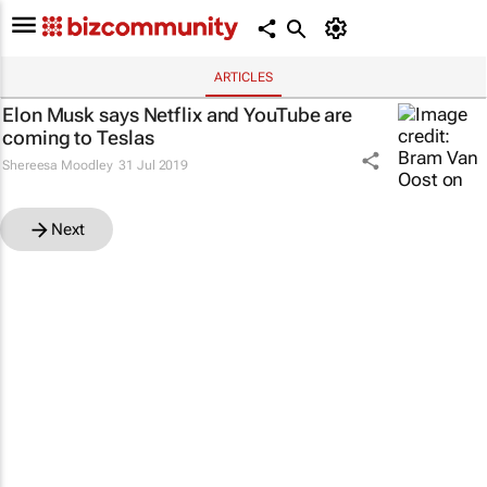
ARTICLES
Elon Musk says Netflix and YouTube are
coming to Teslas
Shereesa Moodley
31 Jul 2019
Next