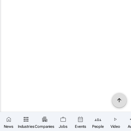
News
Industries
Companies
Jobs
Events
People
Video
A