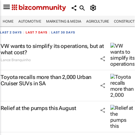
HOME
AUTOMOTIVE
MARKETING & MEDIA
AGRICULTURE
CONSTRUCTI
LAST 2 DAYS
|
LAST 7 DAYS
|
LAST 30 DAYS
VW wants to simplify its operations, but at
what cost?
Lance Branquinho
Toyota recalls more than 2,000 Urban
Cruiser SUVs in SA
Relief at the pumps this August