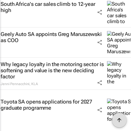
South Africa's car sales climb to 12-year
high
Geely Auto SA appoints Greg Maruszewski
as COO
Why legacy loyalty in the motoring sector is
softening and value is the new deciding
factor
Jenni Pennacchini
,
KLA
Toyota SA opens applications for 2027
graduate programme