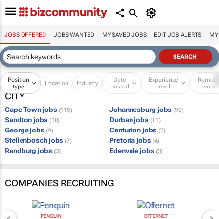
JOBS OFFERED
JOBS WANTED
MY SAVED JOBS
EDIT JOB ALERTS
MY
Position
Date
Experience
Remot
Location
Industry
type
posted
level
work
CITY
Cape Town jobs
Johannesburg jobs
(115)
(98)
Sandton jobs
Durban jobs
(18)
(11)
George jobs
Centurion jobs
(9)
(7)
Stellenbosch jobs
Pretoria jobs
(7)
(4)
Randburg jobs
Edenvale jobs
(3)
(3)
COMPANIES RECRUITING
PENQUIN
OFFERNET