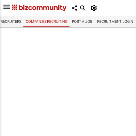
RECRUITERS
COMPANIES RECRUITING
POST A JOB
RECRUITMENT LOGIN