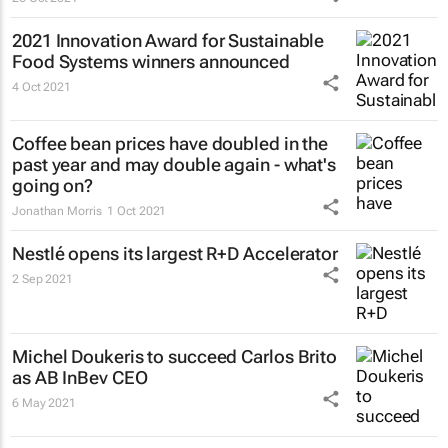
2021 Innovation Award for Sustainable
Food Systems winners announced
4 Oct 2021
Coffee bean prices have doubled in the
past year and may double again - what's
going on?
Jonathan Morris
1 Oct 2021
Nestlé opens its largest R+D Accelerator
2 Sep 2021
Michel Doukeris to succeed Carlos Brito
as AB InBev CEO
6 May 2021