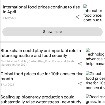
International food prices continue to rise
in April
6 May 2021
Show more
Blockchain could play an important role in
future agriculture and food security
Abdul-Rahim Abdulai, Carling Bieg, Evan Fraser and Sarah
Marquis
16 Apr 2021
Global food prices rise for 10th consecutive
month
8 Apr 2021
Scaling up bioenergy production could
substantially raise water stress - new study