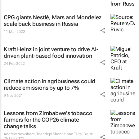
CPG giants Nestlé, Mars and Mondelez
scale back business in Russia
11 Mar 2022
Kraft Heinz in joint venture to drive AI-
driven plant-based food innovation
24 Feb 2022
Climate action in agribusiness could
reduce emissions by up to 7%
9 Nov 2021
Lessons from Zimbabwe's tobacco
farmers for the COP26 climate
change talks
Andrew Newsham, Toendepi Shonhe and Tsitsi Bvute
26 Oct 2021