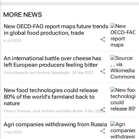
MORE NEWS
New OECD-FAO report maps future trends
in global food production, trade
6 Jul 2023
An international battle over cheese has
left European producers feeling bitter
Enrico Bonadio and Andrea Zappalaglio
24 Mar 2023
New food technologies could release
80% of the world's farmland back to
nature
Chris D Thomas, Jack Hatfield and Katie Noble
9 Dec 2022
Agri companies withdrawing from Russia
7 Apr 2022