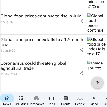
Global food prices continue to rise in July
6 Aug 2020
Global food price index falls to a 17-month
low
4 Jun 2020
Coronavirus could threaten global
agricultural trade
11 Mar 2020
News
Industries
Companies
Jobs
Events
People
Video
A