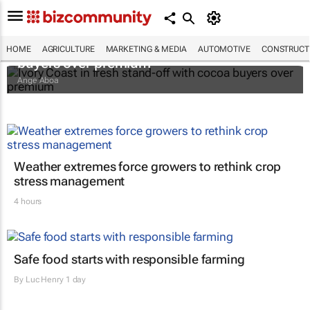
Ivory Coast in fresh stand-off with cocoa
HOME
AGRICULTURE
MARKETING & MEDIA
AUTOMOTIVE
CONSTRUCTI
buyers over premium
Ange Aboa
Weather extremes force growers to rethink crop
stress management
4 hours
Safe food starts with responsible farming
By
Luc Henry
1 day