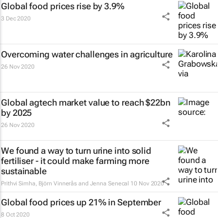
Global food prices rise by 3.9%
3 Dec 2020
Overcoming water challenges in agriculture
26 Nov 2020
Global agtech market value to reach $22bn
by 2025
26 Nov 2020
We found a way to turn urine into solid
fertiliser - it could make farming more
sustainable
Prithvi Simha, Björn Vinnerås and Jenna Senecal
10 Nov 2020
Global food prices up 21% in September
8 Oct 2020