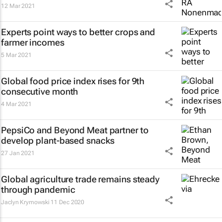
12 Mar 2021
Experts point ways to better crops and
farmer incomes
5 Mar 2021
Global food price index rises for 9th
consecutive month
4 Mar 2021
PepsiCo and Beyond Meat partner to
develop plant-based snacks
27 Jan 2021
Global agriculture trade remains steady
through pandemic
Jaclyn Krymowski
11 Dec 2020