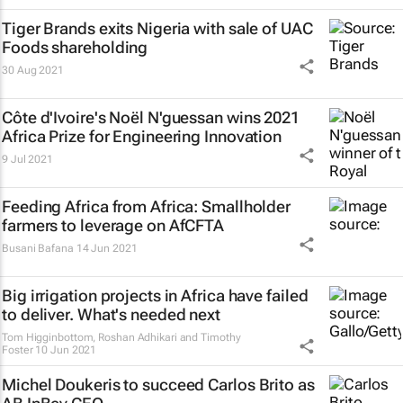
Tiger Brands exits Nigeria with sale of UAC
Foods shareholding
30 Aug 2021
Côte d'Ivoire's Noël N'guessan wins 2021
Africa Prize for Engineering Innovation
9 Jul 2021
Feeding Africa from Africa: Smallholder
farmers to leverage on AfCFTA
Busani Bafana
14 Jun 2021
Big irrigation projects in Africa have failed
to deliver. What's needed next
Tom Higginbottom, Roshan Adhikari and Timothy
Foster
10 Jun 2021
Michel Doukeris to succeed Carlos Brito as