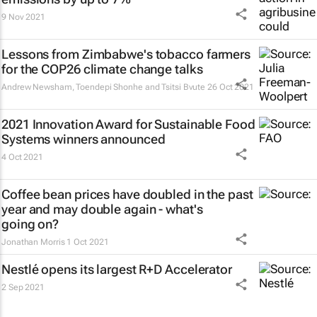
9 Nov 2021
Lessons from Zimbabwe's tobacco farmers
for the COP26 climate change talks
Andrew Newsham, Toendepi Shonhe and Tsitsi Bvute
26 Oct 2021
2021 Innovation Award for Sustainable Food
Systems winners announced
4 Oct 2021
Coffee bean prices have doubled in the past
year and may double again - what's
going on?
Jonathan Morris
1 Oct 2021
Nestlé opens its largest R+D Accelerator
2 Sep 2021