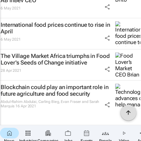
AB InBev CEO
6 May 2021
International food prices continue to rise in
April
6 May 2021
The Village Market Africa triumphs in Food
Lover's Seeds of Change initiative
28 Apr 2021
Blockchain could play an important role in
future agriculture and food security
Abdul-Rahim Abdulai, Carling Bieg, Evan Fraser and Sarah
Marquis
16 Apr 2021
News
Industries
Companies
Jobs
Events
People
Video
A