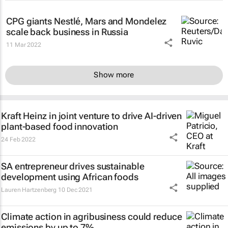
CPG giants Nestlé, Mars and Mondelez
scale back business in Russia
11 Mar 2022
Show more
Kraft Heinz in joint venture to drive AI-driven
plant-based food innovation
24 Feb 2022
SA entrepreneur drives sustainable
development using African foods
Lauren Hartzenberg
10 Dec 2021
Climate action in agribusiness could reduce
emissions by up to 7%