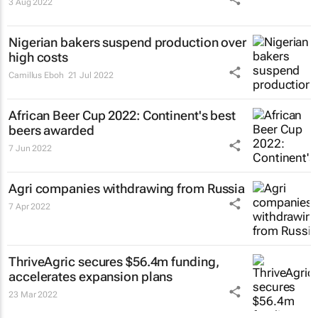
3 Aug 2022
Nigerian bakers suspend production over
high costs
Camillus Eboh
21 Jul 2022
African Beer Cup 2022: Continent's best
beers awarded
7 Jun 2022
Agri companies withdrawing from Russia
7 Apr 2022
ThriveAgric secures $56.4m funding,
accelerates expansion plans
23 Mar 2022