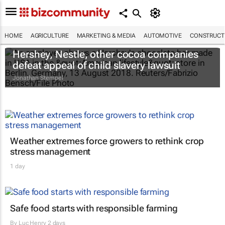
HOME
AGRICULTURE
MARKETING & MEDIA
AUTOMOTIVE
CONSTRUCTI
Hershey, Nestle, other cocoa companies
defeat appeal of child slavery lawsuit
Jonathan Stempel
Weather extremes force growers to rethink crop
stress management
1 day
Safe food starts with responsible farming
By
Luc Henry
2 days