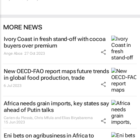
MORE NEWS
Ivory Coast in fresh stand-off with cocoa
buyers over premium
Ange Aboa
27 Oct 2023
New OECD-FAO report maps future trends
in global food production, trade
6 Jul 2023
Africa needs grain imports, key states say
ahead of Putin talks
Carien du Plessis, Chris Mfula and Elias Biryabarema
15 Jun 2023
Eni bets on agribusiness in Africa to