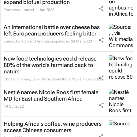
expand biofuel production
Francesca Landini
1 Jun 2023
An international battle over cheese has
left European producers feeling bitter
Enrico Bonadio and Andrea Zappalaglio
24 Mar 2023
New food technologies could release
80% of the world's farmland back to
nature
Chris D Thomas, Jack Hatfield and Katie Noble
9 Dec 2022
Nestlé names Nicole Roos first female
MD for East and Southern Africa
19 Oct 2022
Helping Africa's coffee, wine producers
access Chinese consumers