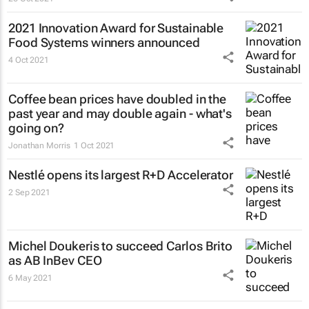
2021 Innovation Award for Sustainable
Food Systems winners announced
4 Oct 2021
Coffee bean prices have doubled in the
past year and may double again - what's
going on?
Jonathan Morris
1 Oct 2021
Nestlé opens its largest R+D Accelerator
2 Sep 2021
Michel Doukeris to succeed Carlos Brito
as AB InBev CEO
6 May 2021