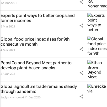
12 Mar 2021
Experts point ways to better crops and
farmer incomes
5 Mar 2021
Global food price index rises for 9th
consecutive month
4 Mar 2021
PepsiCo and Beyond Meat partner to
develop plant-based snacks
27 Jan 2021
Global agriculture trade remains steady
through pandemic
Jaclyn Krymowski
11 Dec 2020