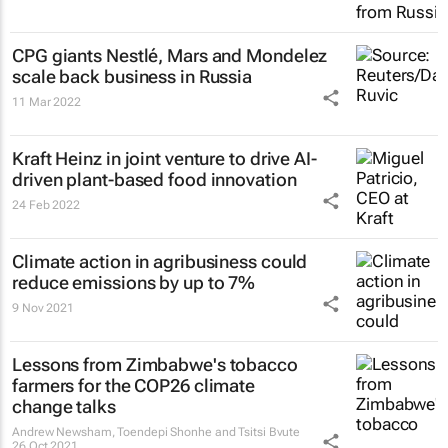
CPG giants Nestlé, Mars and Mondelez
scale back business in Russia
11 Mar 2022
Kraft Heinz in joint venture to drive AI-
driven plant-based food innovation
24 Feb 2022
Climate action in agribusiness could
reduce emissions by up to 7%
9 Nov 2021
Lessons from Zimbabwe's tobacco
farmers for the COP26 climate
change talks
Andrew Newsham, Toendepi Shonhe and Tsitsi Bvute
26 Oct 2021