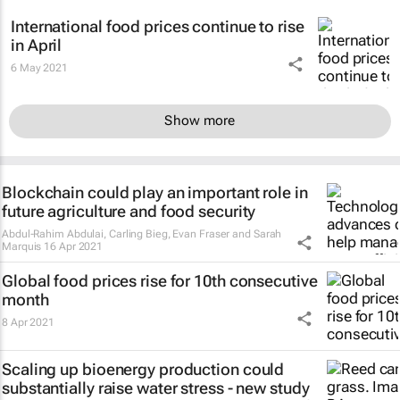
International food prices continue to rise
in April
6 May 2021
Show more
Blockchain could play an important role in
future agriculture and food security
Abdul-Rahim Abdulai, Carling Bieg, Evan Fraser and Sarah
Marquis
16 Apr 2021
Global food prices rise for 10th consecutive
month
8 Apr 2021
Scaling up bioenergy production could
substantially raise water stress - new study