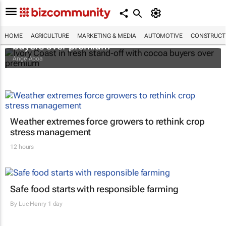
Ivory Coast in fresh stand-off with cocoa
HOME
AGRICULTURE
MARKETING & MEDIA
AUTOMOTIVE
CONSTRUCTI
buyers over premium
Ange Aboa
Weather extremes force growers to rethink crop
stress management
12 hours
Safe food starts with responsible farming
By
Luc Henry
1 day