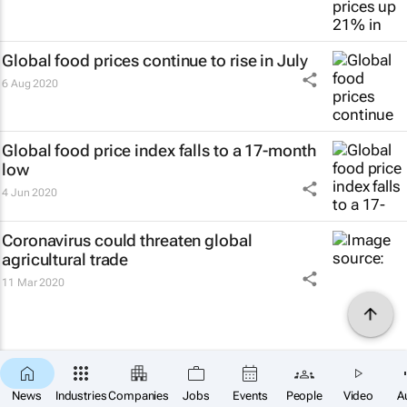
Global food prices continue to rise in July
6 Aug 2020
Global food price index falls to a 17-month
low
4 Jun 2020
Coronavirus could threaten global
agricultural trade
11 Mar 2020
News
Industries
Companies
Jobs
Events
People
Video
A