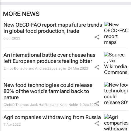
MORE NEWS
New OECD-FAO report maps future trends
in global food production, trade
6 Jul 2023
An international battle over cheese has
left European producers feeling bitter
Enrico Bonadio and Andrea Zappalaglio
24 Mar 2023
New food technologies could release
80% of the world's farmland back to
nature
Chris D Thomas, Jack Hatfield and Katie Noble
9 Dec 2022
Agri companies withdrawing from Russia
7 Apr 2022