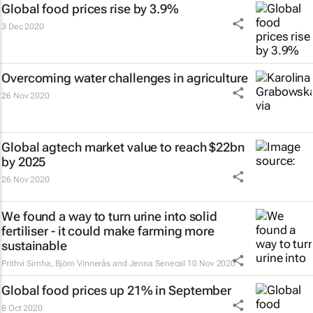
Global food prices rise by 3.9%
3 Dec 2020
Overcoming water challenges in agriculture
26 Nov 2020
Global agtech market value to reach $22bn
by 2025
26 Nov 2020
We found a way to turn urine into solid
fertiliser - it could make farming more
sustainable
Prithvi Simha, Björn Vinnerås and Jenna Senecal
10 Nov 2020
Global food prices up 21% in September
8 Oct 2020