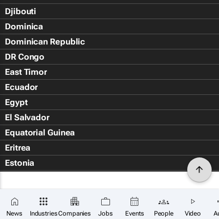
Djibouti
Dominica
Dominican Republic
DR Congo
East Timor
Ecuador
Egypt
El Salvador
Equatorial Guinea
Eritrea
Estonia
Eswatini
Ethiopia
Falkland Islands (Islas Malvin
News
Industries
Companies
Jobs
Events
People
Video
A