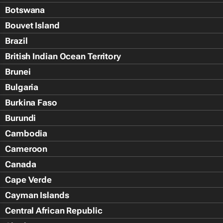
Botswana
Bouvet Island
Brazil
British Indian Ocean Territory
Brunei
Bulgaria
Burkina Faso
Burundi
Cambodia
Cameroon
Canada
Cape Verde
Cayman Islands
Central African Republic