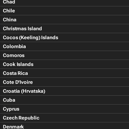
Chad
Chile
China
Christmas Island
Cocos (Keeling) Islands
Colombia
Comoros
Cook Islands
Costa Rica
Cote D'Ivoire
Croatia (Hrvatska)
Cuba
Cyprus
Czech Republic
Denmark