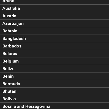
Aruba
Australia
Austria
Azerbaijan
Bahrain
Bangladesh
Barbados
Belarus
Belgium
Belize
Benin
Bermuda
Bhutan
Bolivia
Bosnia and Herzegovina