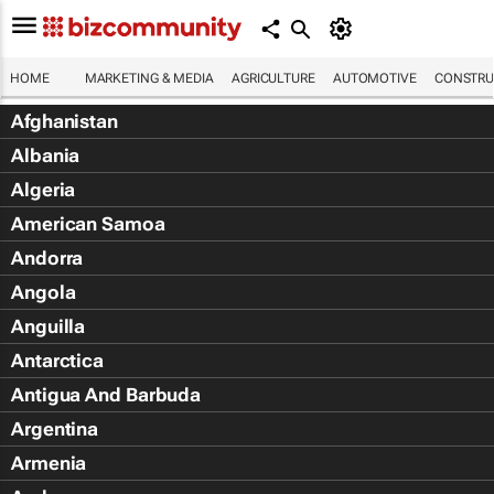
HOME
MARKETING & MEDIA
AGRICULTURE
AUTOMOTIVE
CONSTRU
Afghanistan
Albania
Algeria
American Samoa
Andorra
Angola
Anguilla
Antarctica
Antigua And Barbuda
Argentina
Armenia