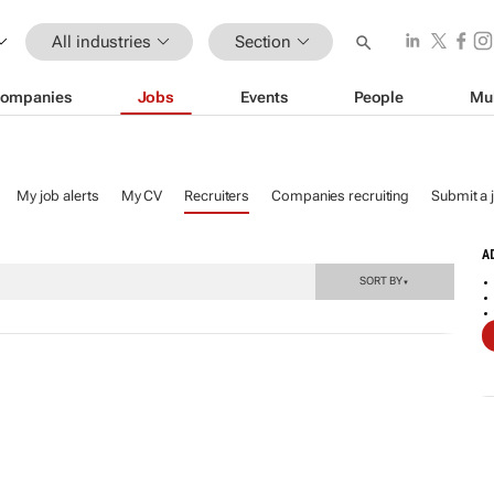
All industries
Section
ompanies
Jobs
Events
People
Mu
My job alerts
My CV
Recruiters
Companies recruiting
Submit a 
A
SORT BY
▼