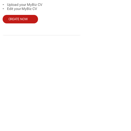
-
Upload your MyBiz CV
-
Edit your MyBiz CV
CREATE NOW