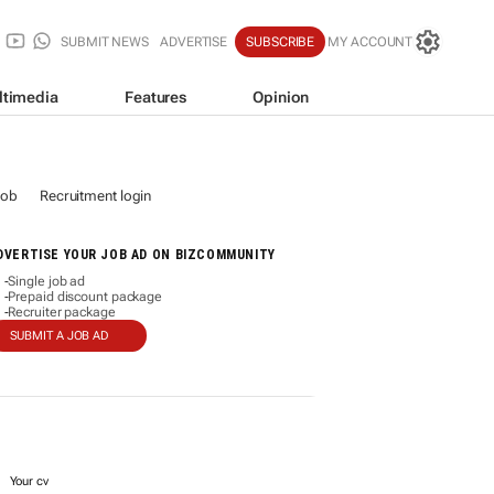
SUBMIT NEWS
ADVERTISE
SUBSCRIBE
MY ACCOUNT
ltimedia
Features
Opinion
job
Recruitment login
DVERTISE YOUR JOB AD ON BIZCOMMUNITY
Single job ad
-
Prepaid discount package
-
Recruiter package
-
SUBMIT A JOB AD
Your cv