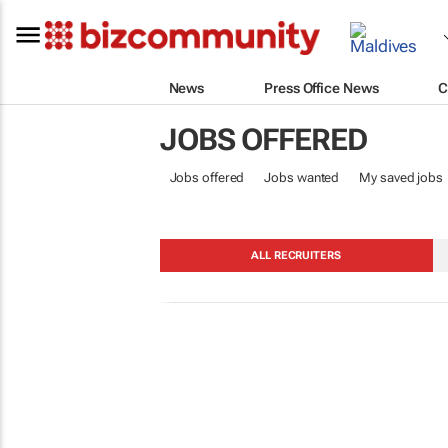
News
Press Office News
C
JOBS OFFERED
Jobs offered
Jobs wanted
My saved jobs
ALL RECRUITERS