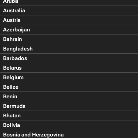
Aruba
Australia
Austria
Azerbaijan
Bahrain
Bangladesh
Barbados
Belarus
Belgium
Belize
Benin
Bermuda
Bhutan
Bolivia
Bosnia and Herzegovina