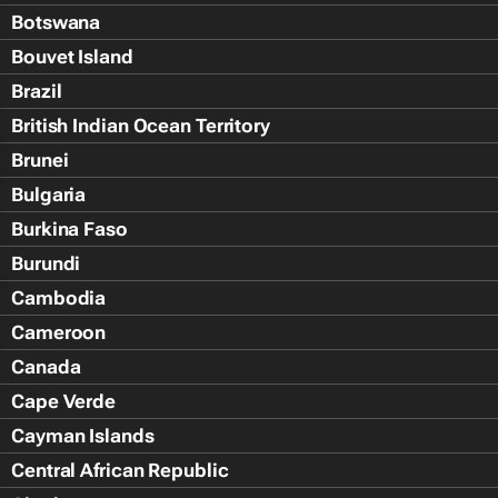
Botswana
Bouvet Island
Brazil
British Indian Ocean Territory
Brunei
Bulgaria
Burkina Faso
Burundi
Cambodia
Cameroon
Canada
Cape Verde
Cayman Islands
Central African Republic