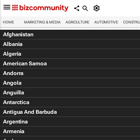
HOME
MARKETING & MEDIA
AGRICULTURE
AUTOMOTIVE
CONSTRU
Afghanistan
Albania
Algeria
American Samoa
Andorra
Angola
Anguilla
Antarctica
Antigua And Barbuda
Argentina
Armenia