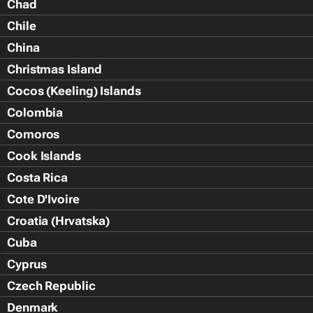
Chad
Chile
China
Christmas Island
Cocos (Keeling) Islands
Colombia
Comoros
Cook Islands
Costa Rica
Cote D'Ivoire
Croatia (Hrvatska)
Cuba
Cyprus
Czech Republic
Denmark