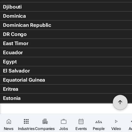
Djibouti
Dominica
Dominican Republic
DR Congo
East Timor
Ecuador
Egypt
El Salvador
Equatorial Guinea
Eritrea
Estonia
Eswatini
Ethiopia
Falkland Islands (Islas Malvin
News
Industries
Companies
Jobs
Events
People
Video
A