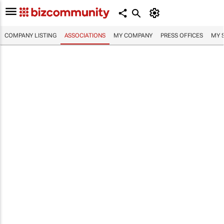
COMPANY LISTING
ASSOCIATIONS
MY COMPANY
PRESS OFFICES
MY 