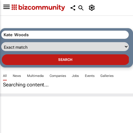
All
News
Multimedia
Companies
Jobs
Events
Galleries
Searching content...