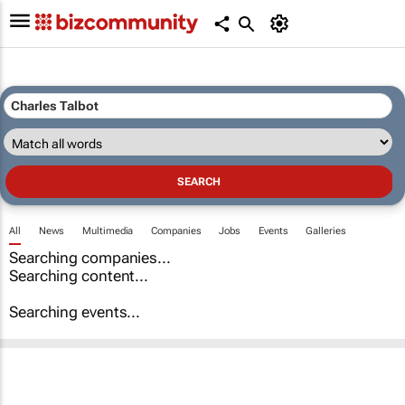
All
News
Multimedia
Companies
Jobs
Events
Galleries
Searching companies...
Searching content...
Searching events...