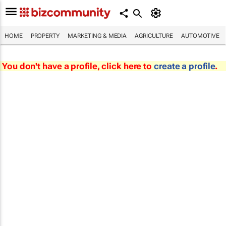
HOME
PROPERTY
MARKETING & MEDIA
AGRICULTURE
AUTOMOTIVE
You don't have a profile, click here to
create a profile
.