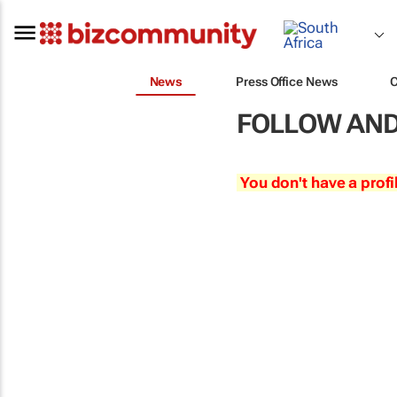
News
Press Office News
FOLLOW AND
You don't have a profi