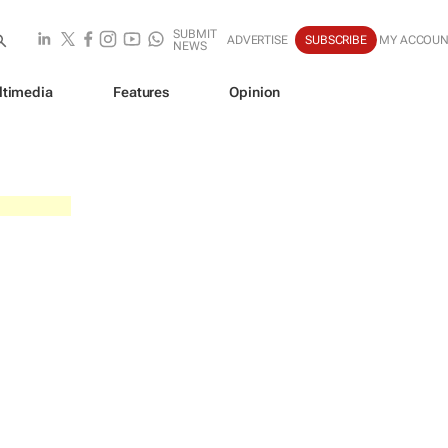
SUBMIT
ADVERTISE
SUBSCRIBE
MY ACCOU
NEWS
ltimedia
Features
Opinion