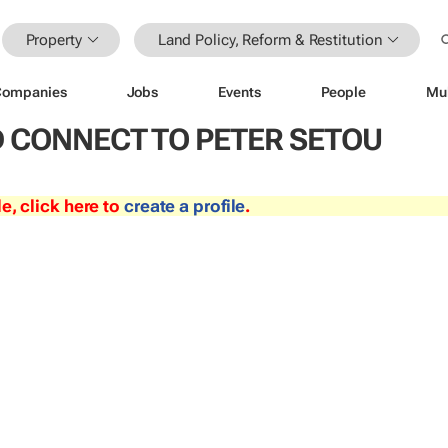
Property
Land Policy, Reform & Restitution
Companies
Jobs
Events
People
Mu
 CONNECT TO PETER SETOU
le, click here to
create a profile
.