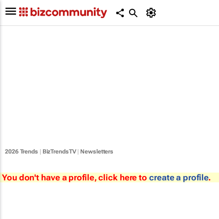
2026 Trends
|
BizTrendsTV
|
Newsletters
You don't have a profile, click here to
create a profile
.