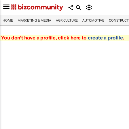
HOME
MARKETING & MEDIA
AGRICULTURE
AUTOMOTIVE
CONSTRUCTI
You don't have a profile, click here to
create a profile
.