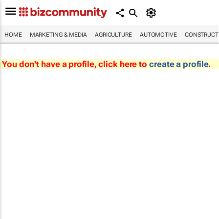
HOME
MARKETING & MEDIA
AGRICULTURE
AUTOMOTIVE
CONSTRUCTI
You don't have a profile, click here to
create a profile
.