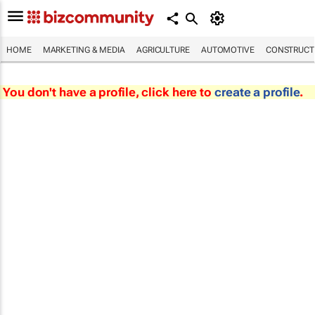
HOME
MARKETING & MEDIA
AGRICULTURE
AUTOMOTIVE
CONSTRUCTI
You don't have a profile, click here to
create a profile
.