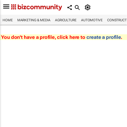
HOME
MARKETING & MEDIA
AGRICULTURE
AUTOMOTIVE
CONSTRUCTI
You don't have a profile, click here to
create a profile
.