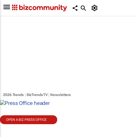
2026 Trends
|
BizTrendsTV
|
Newsletters
OPEN A BIZ PRESS OFFICE