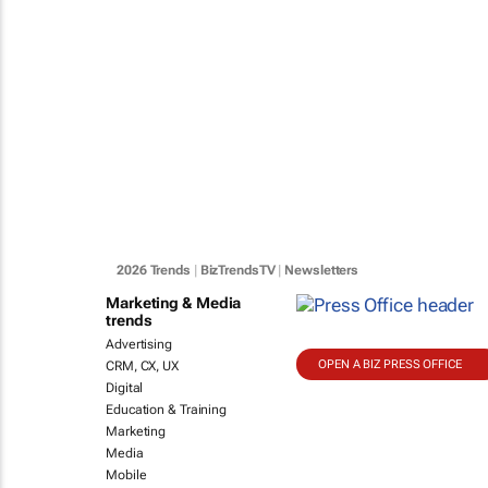
2026 Trends
|
BizTrendsTV
|
Newsletters
Marketing & Media
trends
Advertising
OPEN A BIZ PRESS OFFICE
CRM, CX, UX
Digital
Education & Training
Marketing
Media
Mobile