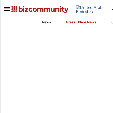
News
Press Office News