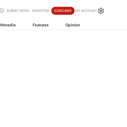
SUBMIT NEWS
ADVERTISE
SUBSCRIBE
MY ACCOUNT
ltimedia
Features
Opinion