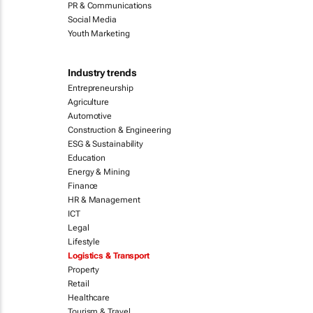
PR & Communications
Social Media
Youth Marketing
Industry trends
Entrepreneurship
Agriculture
Automotive
Construction & Engineering
ESG & Sustainability
Education
Energy & Mining
Finance
HR & Management
ICT
Legal
Lifestyle
Logistics & Transport
Property
Retail
Healthcare
Tourism & Travel