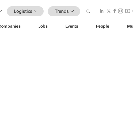
Logistics
Trends
Companies
Jobs
Events
People
Mu