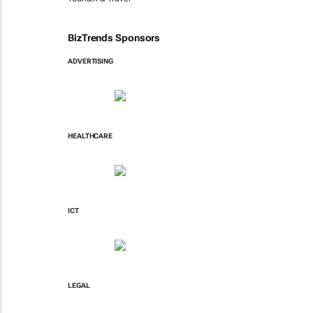
BizTrends Sponsors
ADVERTISING
HEALTHCARE
ICT
LEGAL